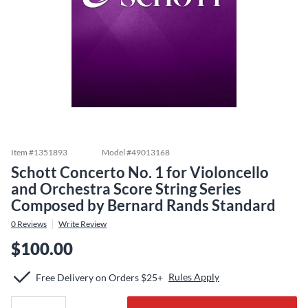
Item #
1351893
Model #
49013168
Schott Concerto No. 1 for Violoncello
and Orchestra Score String Series
Composed by Bernard Rands Standard
0
Reviews
Write Review
$100.00
Rules Apply
Free Delivery on Orders $25+