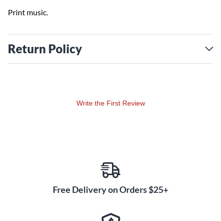
Print music.
Return Policy
Write the First Review
Free Delivery on Orders $25+