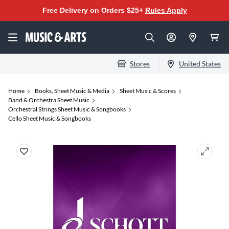
Free Delivery on Orders $25+
Rules Apply
Stores
United States
Home
Books, Sheet Music & Media
Sheet Music & Scores
Band & Orchestra Sheet Music
Orchestral Strings Sheet Music & Songbooks
Cello Sheet Music & Songbooks