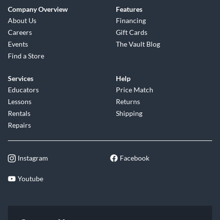
Company Overview
Features
About Us
Financing
Careers
Gift Cards
Events
The Vault Blog
Find a Store
Services
Help
Educators
Price Match
Lessons
Returns
Rentals
Shipping
Repairs
Instagram
Facebook
Youtube