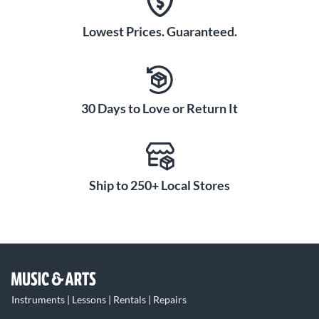
Lowest Prices. Guaranteed.
30 Days to Love or Return It
Ship to 250+ Local Stores
Instruments | Lessons | Rentals | Repairs