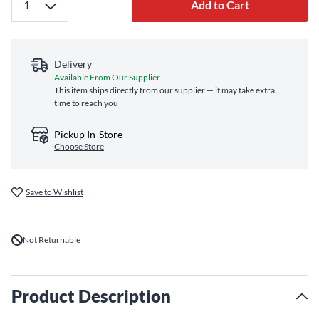
Add to Cart
Delivery
Available From Our Supplier
This item ships directly from our supplier — it may take extra
time to reach you
Pickup In-Store
Choose Store
Save to Wishlist
Not Returnable
Product Description