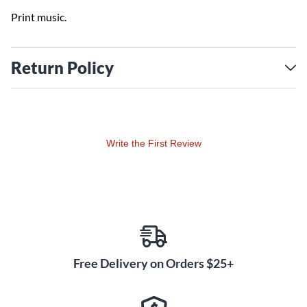
Print music.
Return Policy
Write the First Review
Free Delivery on Orders $25+