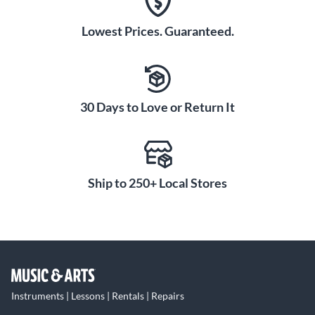
Lowest Prices. Guaranteed.
30 Days to Love or Return It
Ship to 250+ Local Stores
Instruments | Lessons | Rentals | Repairs