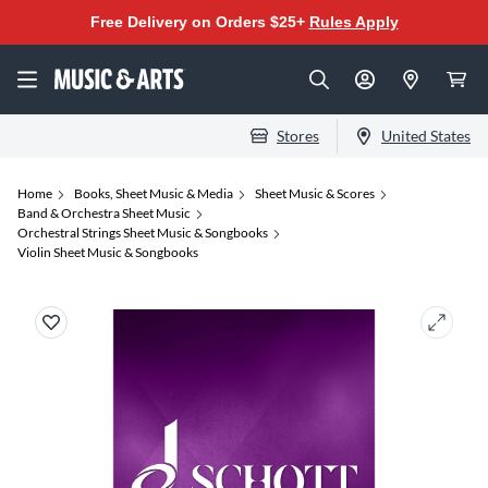
Free Delivery on Orders $25+
Rules Apply
Stores
United States
Home
Books, Sheet Music & Media
Sheet Music & Scores
Band & Orchestra Sheet Music
Orchestral Strings Sheet Music & Songbooks
Violin Sheet Music & Songbooks