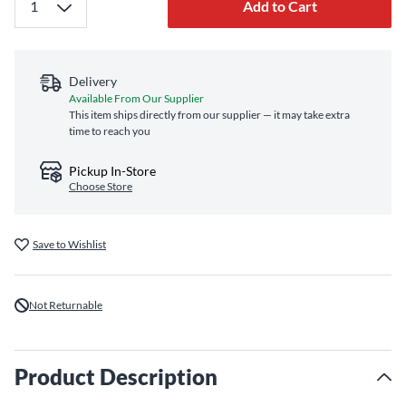
Add to Cart
Delivery
Available From Our Supplier
This item ships directly from our supplier — it may take extra
time to reach you
Pickup In-Store
Choose Store
Save to Wishlist
Not Returnable
Product Description