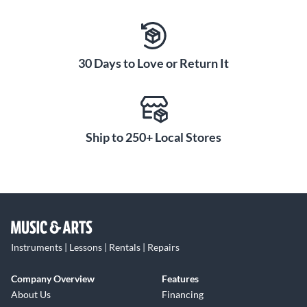
30 Days to Love or Return It
Ship to 250+ Local Stores
Instruments | Lessons | Rentals | Repairs
Company Overview
Features
About Us
Financing