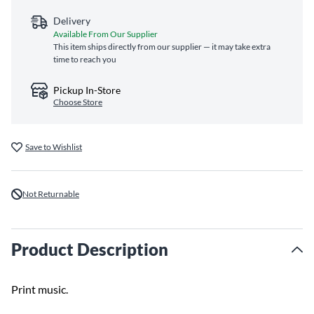
Delivery
Available From Our Supplier
This item ships directly from our supplier — it may take extra
time to reach you
Pickup In-Store
Choose Store
Save to Wishlist
Not Returnable
Product Description
Print music.