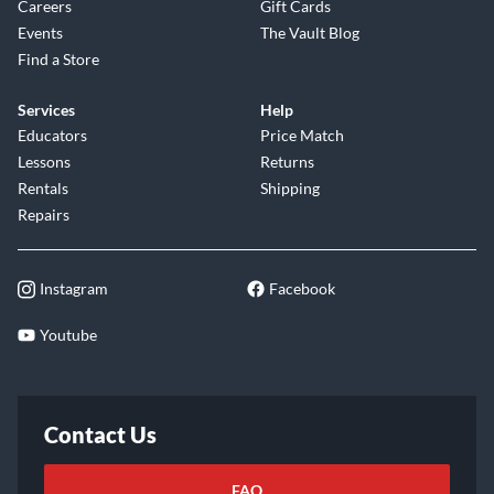
Careers
Gift Cards
Events
The Vault Blog
Find a Store
Services
Help
Educators
Price Match
Lessons
Returns
Rentals
Shipping
Repairs
Instagram
Facebook
Youtube
Contact Us
FAQ