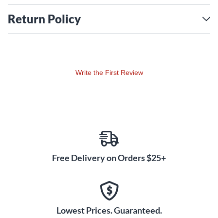
Return Policy
Write the First Review
Free Delivery on Orders $25+
Lowest Prices. Guaranteed.