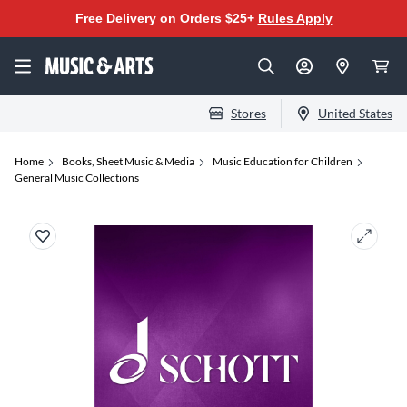
Free Delivery on Orders $25+
Rules Apply
Stores
United States
Home
Books, Sheet Music & Media
Music Education for Children
General Music Collections