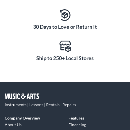
30 Days to Love or Return It
Ship to 250+ Local Stores
Instruments | Lessons | Rentals | Repairs
Company Overview
Features
About Us
Financing