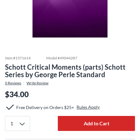
Item #
1371614
Model #
49044287
Schott Critical Moments (parts) Schott
Series by George Perle Standard
0
Reviews
Write Review
$34.00
Rules Apply
Free Delivery on Orders $25+
Add to Cart