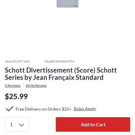
Item #
1397149
Model #
49004753
Schott Divertissement (Score) Schott
Series by Jean Françaix Standard
0
Reviews
Write Review
$25.99
Rules Apply
Free Delivery on Orders $25+
Add to Cart