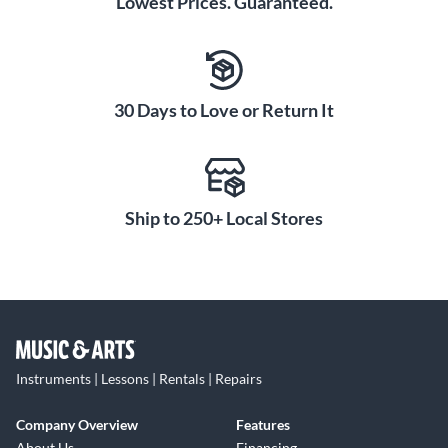
Lowest Prices. Guaranteed.
30 Days to Love or Return It
Ship to 250+ Local Stores
Instruments | Lessons | Rentals | Repairs
Company Overview
Features
About Us
Financing