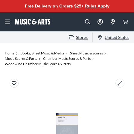
Free Delivery on Orders $25+
Rules Apply
Stores
United States
Home
Books, Sheet Music & Media
Sheet Music & Scores
Music Scores & Parts
Chamber Music Scores & Parts
Woodwind Chamber Music Scores & Parts