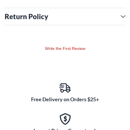
Return Policy
Write the First Review
Free Delivery on Orders $25+