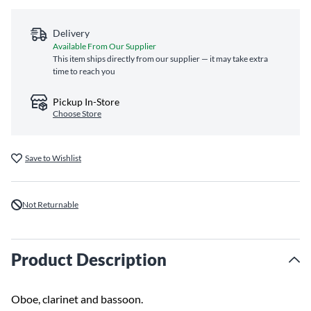
Delivery
Available From Our Supplier
This item ships directly from our supplier — it may take extra
time to reach you
Pickup In-Store
Choose Store
Save to Wishlist
Not Returnable
Product Description
Oboe, clarinet and bassoon.