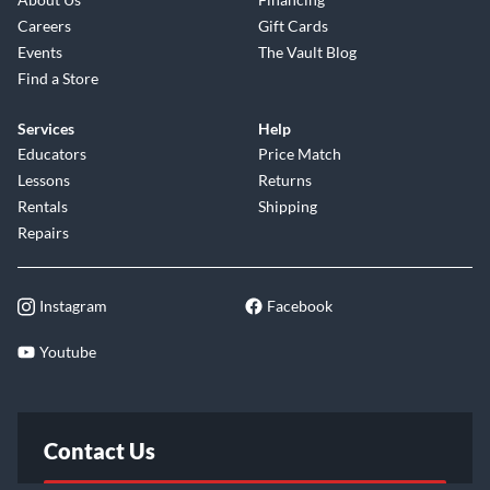
Careers
Gift Cards
Events
The Vault Blog
Find a Store
Services
Help
Educators
Price Match
Lessons
Returns
Rentals
Shipping
Repairs
Instagram
Facebook
Youtube
Contact Us