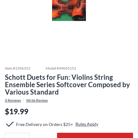
Item #
1396353
Model #
49045151
Schott Duets for Fun: Violins String
Ensemble Series Softcover Composed by
Various Standard
0
Reviews
Write Review
$19.99
Rules Apply
Free Delivery on Orders $25+