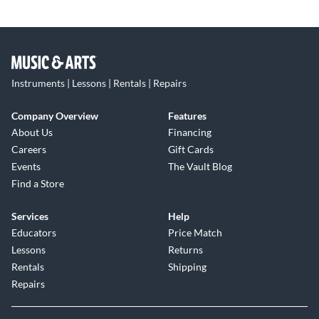
Instruments | Lessons | Rentals | Repairs
Company Overview
Features
About Us
Financing
Careers
Gift Cards
Events
The Vault Blog
Find a Store
Services
Help
Educators
Price Match
Lessons
Returns
Rentals
Shipping
Repairs