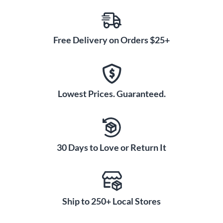
Free Delivery on Orders $25+
Lowest Prices. Guaranteed.
30 Days to Love or Return It
Ship to 250+ Local Stores