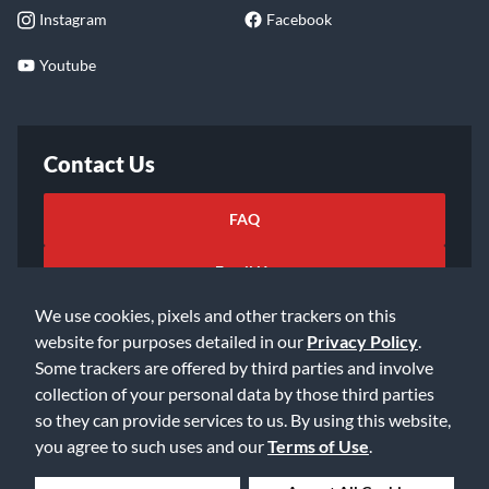
Instagram
Facebook
Youtube
Contact Us
FAQ
Email Us
We use cookies, pixels and other trackers on this
website for purposes detailed in our
Privacy Policy
.
Some trackers are offered by third parties and involve
collection of your personal data by those third parties
so they can provide services to us. By using this website,
©2026 Music & Arts. All rights reserved
Privacy Policy
you agree to such uses and our
Terms of Use
.
Terms of Service
Accessibility Statement
Do Not Sell or Share My Info
Data Rights Request