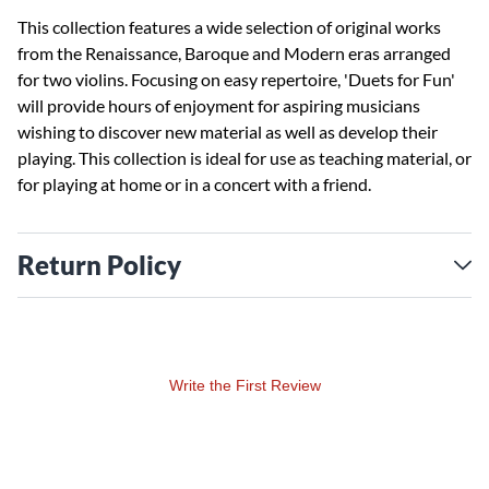
This collection features a wide selection of original works
from the Renaissance, Baroque and Modern eras arranged
for two violins. Focusing on easy repertoire, 'Duets for Fun'
will provide hours of enjoyment for aspiring musicians
wishing to discover new material as well as develop their
playing. This collection is ideal for use as teaching material, or
for playing at home or in a concert with a friend.
Return Policy
Write the First Review