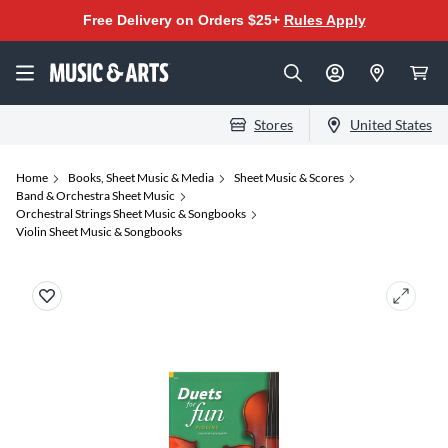
Free Delivery on Orders $25+
Rules Apply
Stores
United States
Home
Books, Sheet Music & Media
Sheet Music & Scores
Band & Orchestra Sheet Music
Orchestral Strings Sheet Music & Songbooks
Violin Sheet Music & Songbooks