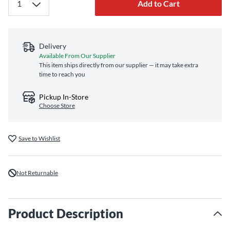
Add to Cart
Delivery
Available From Our Supplier
This item ships directly from our supplier — it may take extra
time to reach you
Pickup In-Store
Choose Store
Save to Wishlist
Not Returnable
Product Description