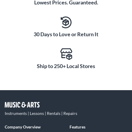
Lowest Prices. Guaranteed.
30 Days to Love or Return It
Ship to 250+ Local Stores
Instruments | Lessons | Rentals | Repairs
Company Overview
Features