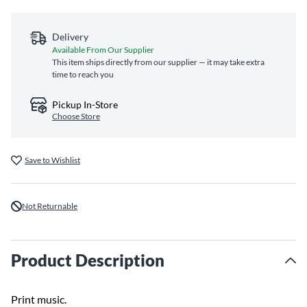
Delivery
Available From Our Supplier
This item ships directly from our supplier — it may take extra
time to reach you
Pickup In-Store
Choose Store
Save to Wishlist
Not Returnable
Product Description
Print music.