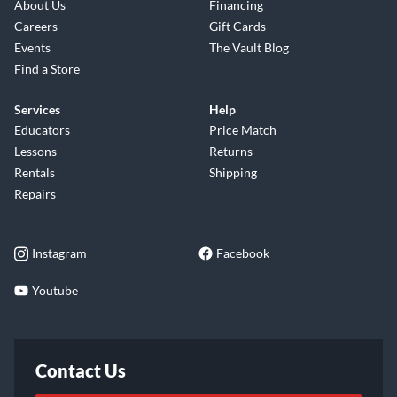
About Us
Financing
Careers
Gift Cards
Events
The Vault Blog
Find a Store
Services
Help
Educators
Price Match
Lessons
Returns
Rentals
Shipping
Repairs
Instagram
Facebook
Youtube
Contact Us