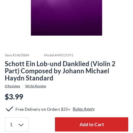
Item #
1405884
Model #
49013591
Schott Ein Lob-und Danklied (Violin 2
Part) Composed by Johann Michael
Haydn Standard
0
Reviews
Write Review
$3.99
Rules Apply
Free Delivery on Orders $25+
Add to Cart