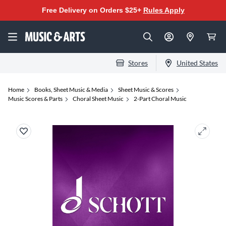
Free Delivery on Orders $25+
Rules Apply
Stores
United States
Home
Books, Sheet Music & Media
Sheet Music & Scores
Music Scores & Parts
Choral Sheet Music
2-Part Choral Music