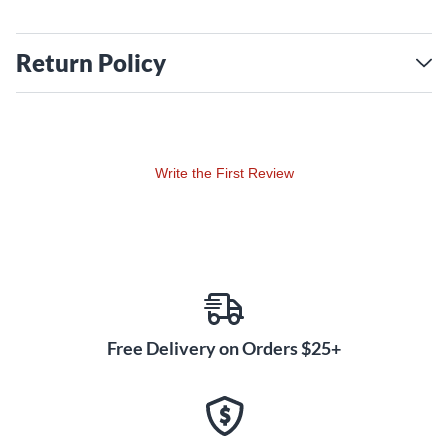
Return Policy
Write the First Review
Free Delivery on Orders $25+