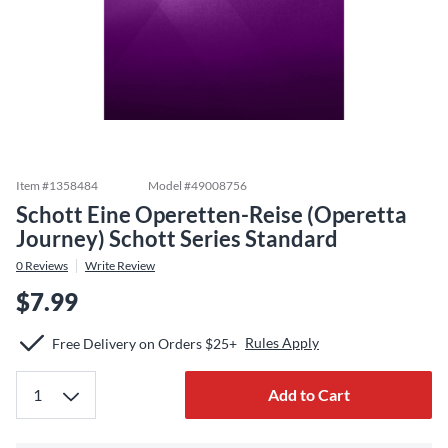
Item #
1358484
Model #
49008756
Schott Eine Operetten-Reise (Operetta
Journey) Schott Series Standard
0
Reviews
Write Review
$7.99
Rules Apply
Free Delivery on Orders $25+
Add to Cart