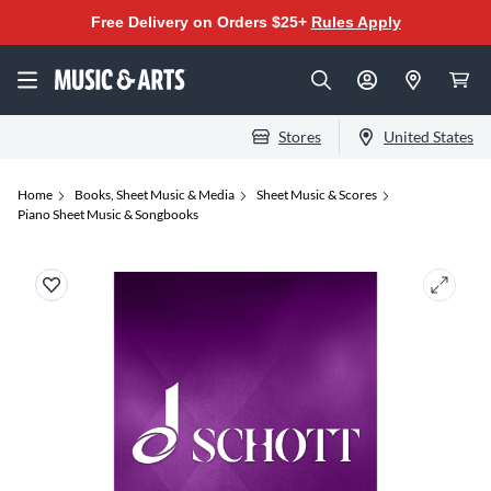
Free Delivery on Orders $25+
Rules Apply
Stores
United States
Home
Books, Sheet Music & Media
Sheet Music & Scores
Piano Sheet Music & Songbooks