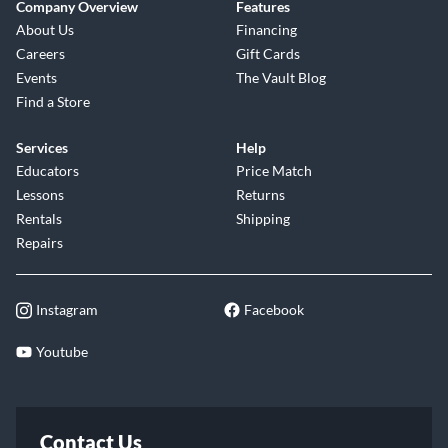
Company Overview
Features
About Us
Financing
Careers
Gift Cards
Events
The Vault Blog
Find a Store
Services
Help
Educators
Price Match
Lessons
Returns
Rentals
Shipping
Repairs
Instagram
Facebook
Youtube
Contact Us