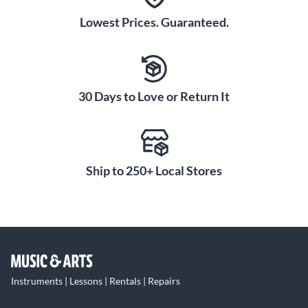
Lowest Prices. Guaranteed.
30 Days to Love or Return It
Ship to 250+ Local Stores
Instruments | Lessons | Rentals | Repairs