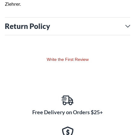
Ziehrer.
Return Policy
Write the First Review
Free Delivery on Orders $25+