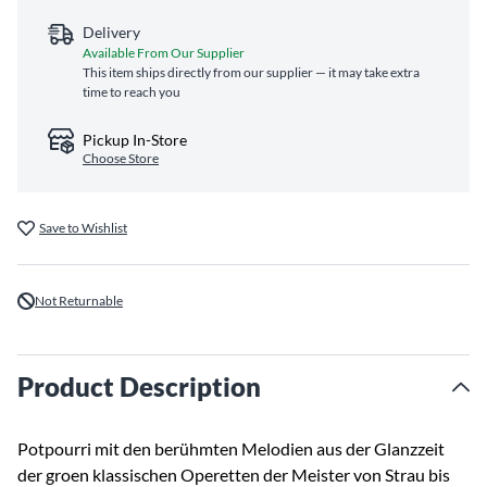
Delivery
Available From Our Supplier
This item ships directly from our supplier — it may take extra
time to reach you
Pickup In-Store
Choose Store
Save to Wishlist
Not Returnable
Product Description
Potpourri mit den berühmten Melodien aus der Glanzzeit
der groen klassischen Operetten der Meister von Strau bis