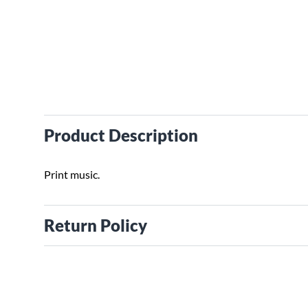
Product Description
Print music.
Return Policy