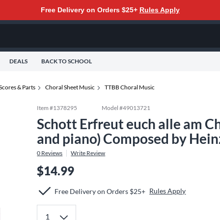
Free Delivery on Orders $25+
Rules Apply
DEALS
BACK TO SCHOOL
Scores & Parts
Choral Sheet Music
TTBB Choral Music
Item #
1378295
Model #
49013721
Schott Erfreut euch alle am 
and piano) Composed by Hein
0
Reviews
Write Review
$14.99
Rules Apply
Free Delivery on Orders $25+