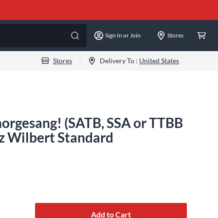
Sign In or Join
Stores
Stores
Delivery To :
United States
Chorgesang! (SATB, SSA or TTBB
z Wilbert Standard
Add to Cart