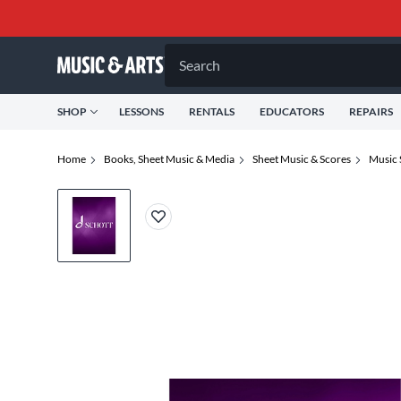
Search
SHOP
LESSONS
RENTALS
EDUCATORS
REPAIRS
Home
Books, Sheet Music & Media
Sheet Music & Scores
Music 