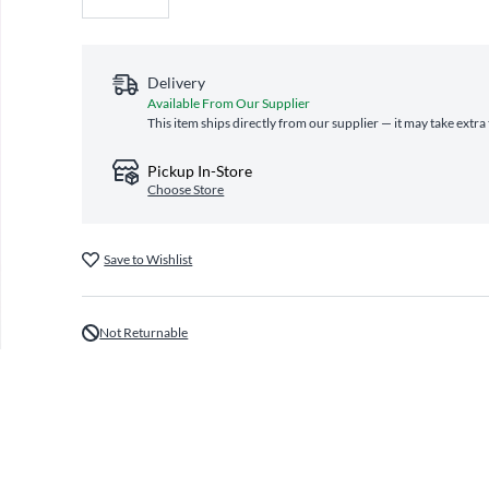
Delivery
Available From Our Supplier
This item ships directly from our supplier — it may take extra
Pickup In-Store
Choose Store
Save to Wishlist
Not Returnable