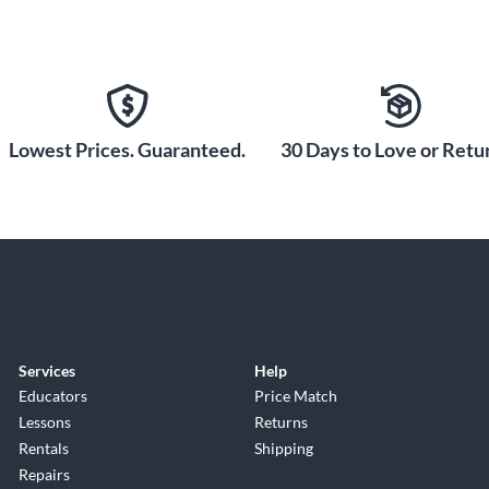
Lowest Prices. Guaranteed.
30 Days to Love or Retur
Services
Help
Educators
Price Match
Lessons
Returns
Rentals
Shipping
Repairs