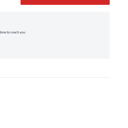
 time to reach you