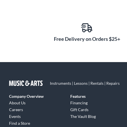
Free Delivery on Orders $25+
Instruments | Lessons | Rentals | Repairs
Company Overview
Features
About Us
Financing
Careers
Gift Cards
Events
The Vault Blog
Find a Store