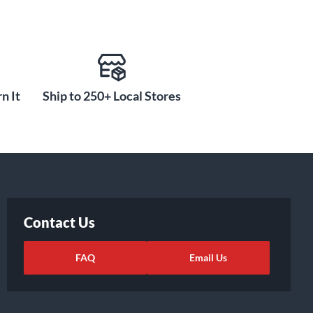
n It
Ship to 250+ Local Stores
Contact Us
FAQ
Email Us