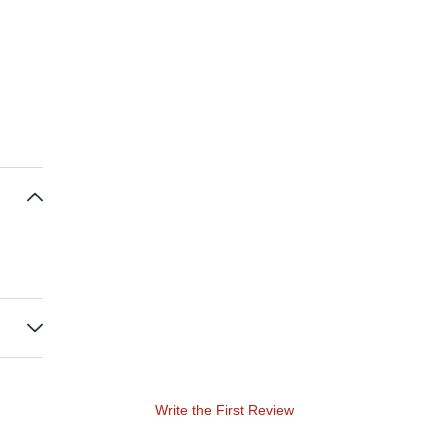
Write the First Review