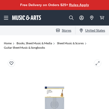
Free Delivery on Orders $25+
Rules Apply
Stores
United States
Home
Books, Sheet Music & Media
Sheet Music & Scores
Guitar Sheet Music & Songbooks