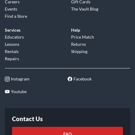
Careers
Gift Cards
Events
The Vault Blog
Find a Store
Services
Help
Educators
Price Match
Lessons
Returns
Rentals
Shipping
Repairs
Instagram
Facebook
Youtube
Contact Us
FAQ