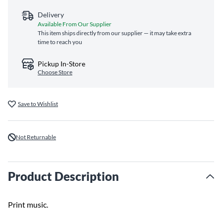
Delivery
Available From Our Supplier
This item ships directly from our supplier — it may take extra
time to reach you
Pickup In-Store
Choose Store
Save to Wishlist
Not Returnable
Product Description
Print music.