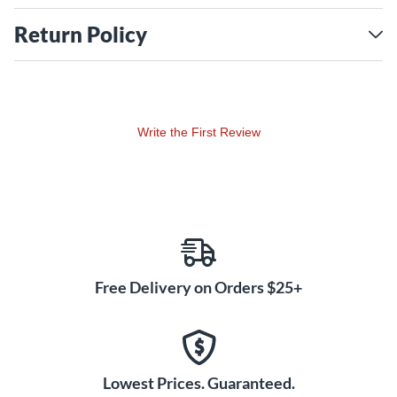
Return Policy
Write the First Review
Free Delivery on Orders $25+
Lowest Prices. Guaranteed.