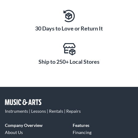
30 Days to Love or Return It
Ship to 250+ Local Stores
Instruments | Lessons | Rentals | Repairs
Company Overview
Features
About Us
Financing