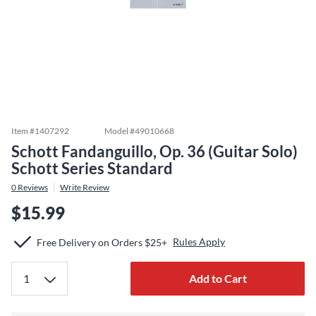
Item #
1407292
Model #
49010668
Schott Fandanguillo, Op. 36 (Guitar Solo)
Schott Series Standard
0
Reviews
Write Review
$15.99
Rules Apply
Free Delivery on Orders $25+
Add to Cart