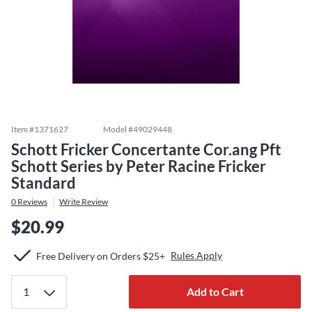
Item #
1371627
Model #
49029448
Schott Fricker Concertante Cor.ang Pft
Schott Series by Peter Racine Fricker
Standard
0
Reviews
Write Review
$20.99
Rules Apply
Free Delivery on Orders $25+
Add to Cart