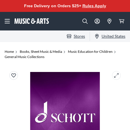
Free Delivery on Orders $25+
Rules Apply
Stores
United States
Home
Books, Sheet Music & Media
Music Education for Children
General Music Collections