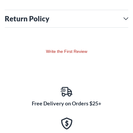
Return Policy
Write the First Review
Free Delivery on Orders $25+