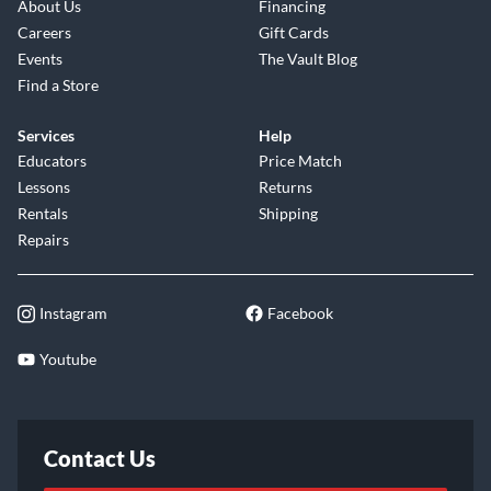
About Us
Financing
Careers
Gift Cards
Events
The Vault Blog
Find a Store
Services
Help
Educators
Price Match
Lessons
Returns
Rentals
Shipping
Repairs
Instagram
Facebook
Youtube
Contact Us