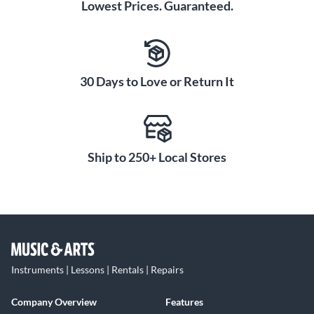
Lowest Prices. Guaranteed.
30 Days to Love or Return It
Ship to 250+ Local Stores
Instruments | Lessons | Rentals | Repairs
Company Overview
Features