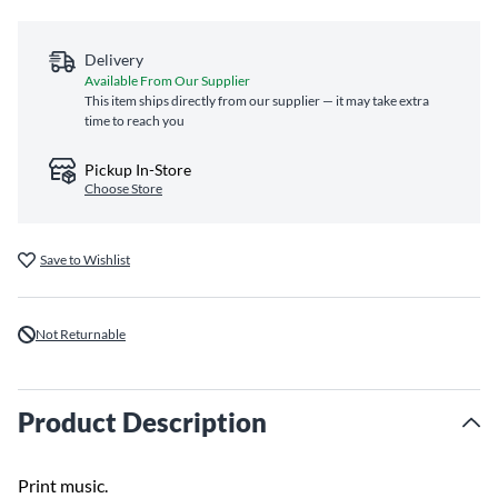
Delivery
Available From Our Supplier
This item ships directly from our supplier — it may take extra
time to reach you
Pickup In-Store
Choose Store
Save to Wishlist
Not Returnable
Product Description
Print music.