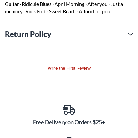
Guitar · Ridicule Blues · April Morning · After you · Just a
memory · Rock Fort · Sweet Beach · A Touch of pop
Return Policy
Write the First Review
Free Delivery on Orders $25+