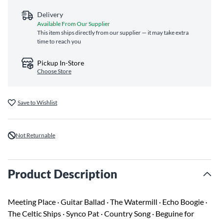
Delivery
Available From Our Supplier
This item ships directly from our supplier — it may take extra
time to reach you
Pickup In-Store
Choose Store
Save to Wishlist
Not Returnable
Product Description
Meeting Place · Guitar Ballad · The Watermill · Echo Boogie ·
The Celtic Ships · Synco Pat · Country Song · Beguine for