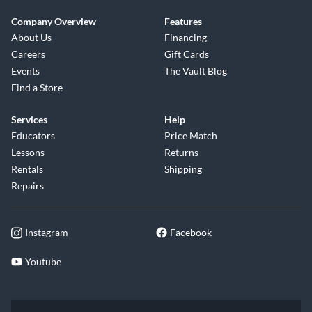
Company Overview
Features
About Us
Financing
Careers
Gift Cards
Events
The Vault Blog
Find a Store
Services
Help
Educators
Price Match
Lessons
Returns
Rentals
Shipping
Repairs
Instagram
Facebook
Youtube