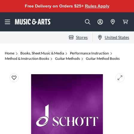
Free Delivery on Orders $25+
Rules Apply
Stores
United States
Home
Books, Sheet Music & Media
Performance Instruction
Method & Instruction Books
Guitar Methods
Guitar Method Books