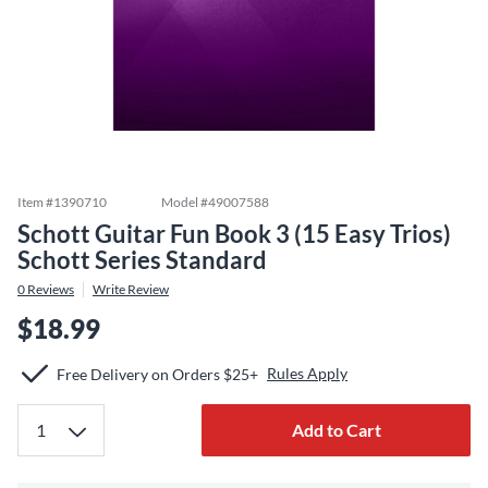
Item #
1390710
Model #
49007588
Schott Guitar Fun Book 3 (15 Easy Trios)
Schott Series Standard
0
Reviews
Write Review
$18.99
Rules Apply
Free Delivery on Orders $25+
Add to Cart