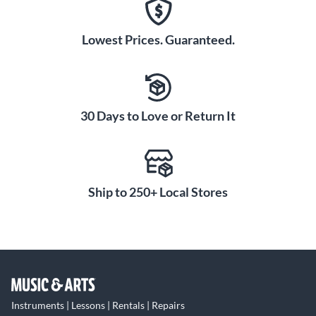
Lowest Prices. Guaranteed.
30 Days to Love or Return It
Ship to 250+ Local Stores
Instruments | Lessons | Rentals | Repairs