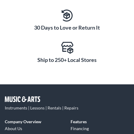
30 Days to Love or Return It
Ship to 250+ Local Stores
Instruments | Lessons | Rentals | Repairs
Company Overview
Features
About Us
Financing