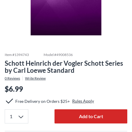
Item #
1394743
Model #
49008536
Schott Heinrich der Vogler Schott Series
by Carl Loewe Standard
0
Reviews
Write Review
$6.99
Rules Apply
Free Delivery on Orders $25+
Add to Cart