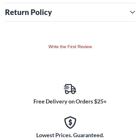
Return Policy
Write the First Review
Free Delivery on Orders $25+
Lowest Prices. Guaranteed.