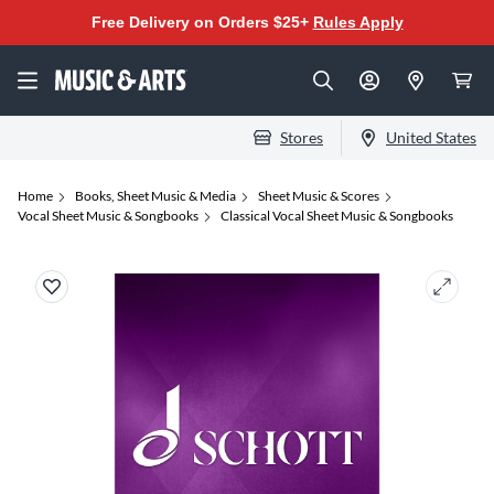
Free Delivery on Orders $25+
Rules Apply
Stores
United States
Home
Books, Sheet Music & Media
Sheet Music & Scores
Vocal Sheet Music & Songbooks
Classical Vocal Sheet Music & Songbooks