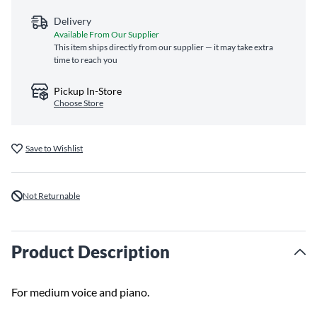
Delivery
Available From Our Supplier
This item ships directly from our supplier — it may take extra
time to reach you
Pickup In-Store
Choose Store
Save to Wishlist
Not Returnable
Product Description
For medium voice and piano.