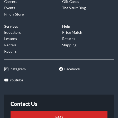
Careers
Gift Cards
Events
The Vault Blog
Find a Store
Services
Help
Educators
Price Match
Lessons
Returns
Rentals
Shipping
Repairs
Instagram
Facebook
Youtube
Contact Us
FAQ