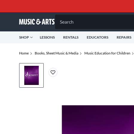
Search
SHOP
LESSONS
RENTALS
EDUCATORS
REPAIRS
Home
Books, Sheet Music & Media
Music Education for Children