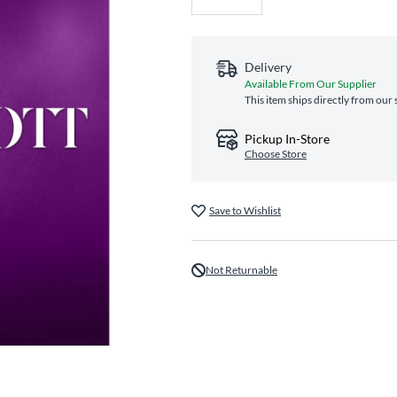
Delivery
Available From Our Supplier
This item ships directly from our 
Pickup In-Store
Choose Store
Save to Wishlist
Not Returnable