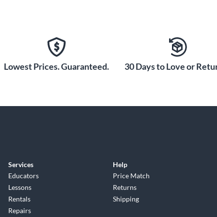
Lowest Prices. Guaranteed.
30 Days to Love or Retur
Services
Help
Educators
Price Match
Lessons
Returns
Rentals
Shipping
Repairs