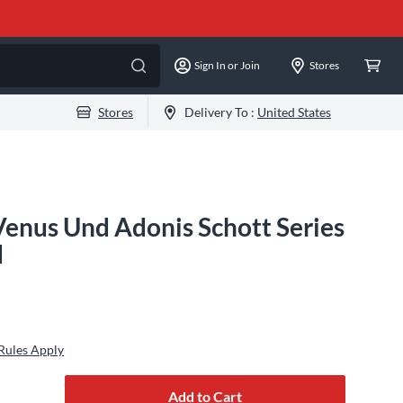
Sign In or Join
Stores
Stores
Delivery To :
United States
enus Und Adonis Schott Series
d
Rules Apply
Add to Cart