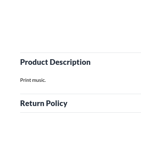
Product Description
Print music.
Return Policy