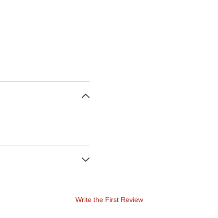
Write the First Review