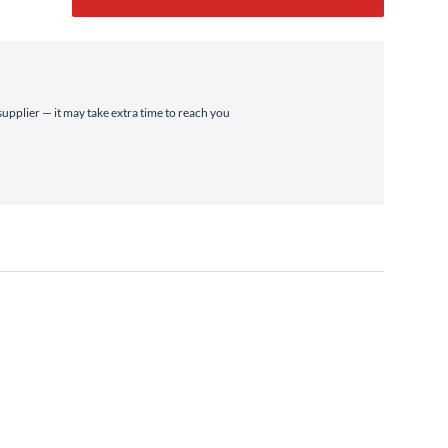
supplier — it may take extra time to reach you