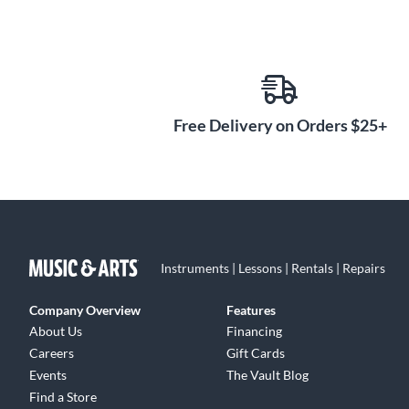
Free Delivery on Orders $25+
Instruments | Lessons | Rentals | Repairs
Company Overview
Features
About Us
Financing
Careers
Gift Cards
Events
The Vault Blog
Find a Store