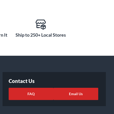
n It
Ship to 250+ Local Stores
Contact Us
FAQ
Email Us