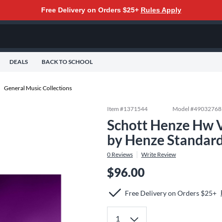
Free Delivery on Orders $25+
Rules Apply
DEALS
BACK TO SCHOOL
General Music Collections
Item #
1371544
Model #
49032768
Schott Henze Hw V
by Henze Standar
0
Reviews
Write Review
$96.00
Free Delivery on Orders $25+