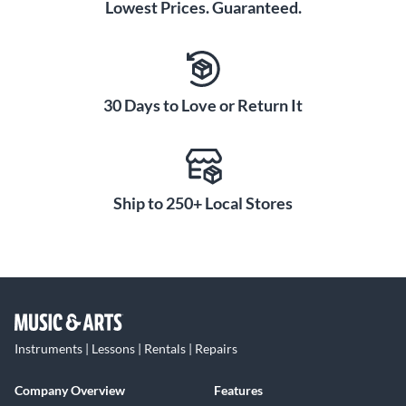
Lowest Prices. Guaranteed.
30 Days to Love or Return It
Ship to 250+ Local Stores
Instruments | Lessons | Rentals | Repairs
Company Overview
Features