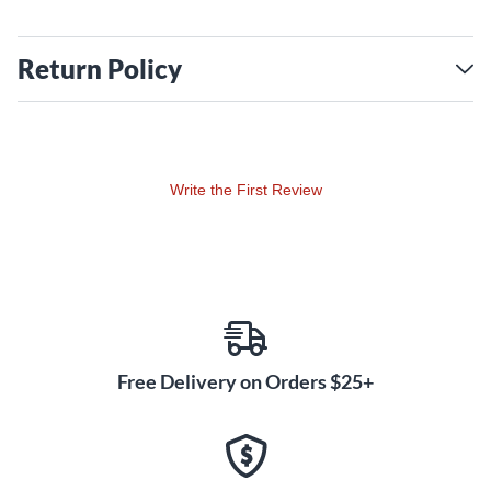
Return Policy
Write the First Review
Free Delivery on Orders $25+