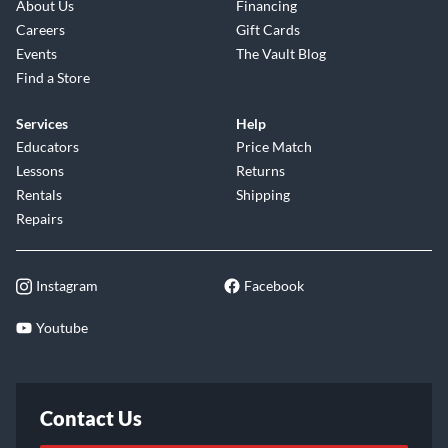
About Us
Financing
Careers
Gift Cards
Events
The Vault Blog
Find a Store
Services
Help
Educators
Price Match
Lessons
Returns
Rentals
Shipping
Repairs
Instagram
Facebook
Youtube
Contact Us