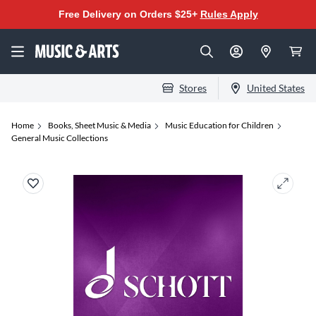
Free Delivery on Orders $25+
Rules Apply
Stores
United States
Home
Books, Sheet Music & Media
Music Education for Children
General Music Collections