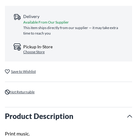
Delivery
Available From Our Supplier
This item ships directly from our supplier — it may take extra
time to reach you
Pickup In-Store
Choose Store
Save to Wishlist
Not Returnable
Product Description
Print music.