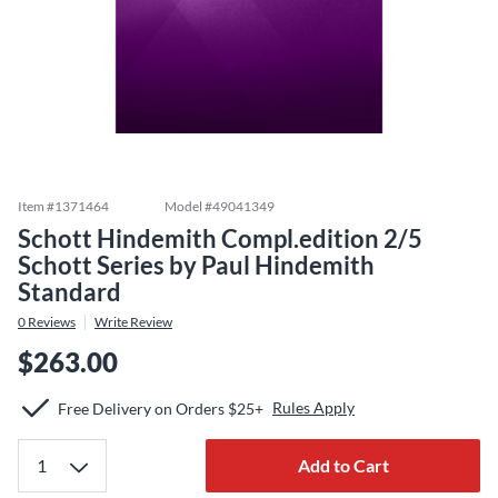
Item #
1371464
Model #
49041349
Schott Hindemith Compl.edition 2/5
Schott Series by Paul Hindemith
Standard
0
Reviews
Write Review
$263.00
Rules Apply
Free Delivery on Orders $25+
Add to Cart