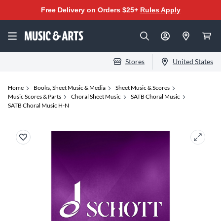
Free Delivery on Orders $25+
Rules Apply
Stores
United States
Home
Books, Sheet Music & Media
Sheet Music & Scores
Music Scores & Parts
Choral Sheet Music
SATB Choral Music
SATB Choral Music H-N