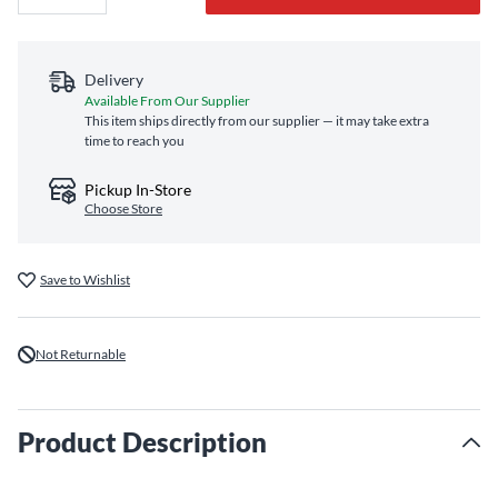
Delivery
Available From Our Supplier
This item ships directly from our supplier — it may take extra
time to reach you
Pickup In-Store
Choose Store
Save to Wishlist
Not Returnable
Product Description