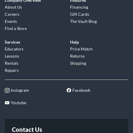
Company Overview
Features
About Us
Financing
Careers
Gift Cards
Events
The Vault Blog
Find a Store
Services
Help
Educators
Price Match
Lessons
Returns
Rentals
Shipping
Repairs
Instagram
Facebook
Youtube
Contact Us