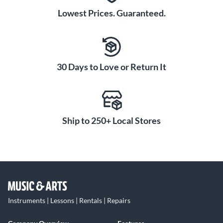
Lowest Prices. Guaranteed.
30 Days to Love or Return It
Ship to 250+ Local Stores
Instruments | Lessons | Rentals | Repairs