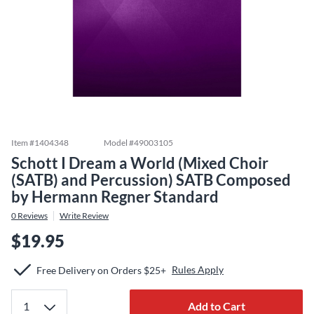
Item #
1404348
Model #
49003105
Schott I Dream a World (Mixed Choir
(SATB) and Percussion) SATB Composed
by Hermann Regner Standard
0
Reviews
Write Review
$19.95
Rules Apply
Free Delivery on Orders $25+
Add to Cart