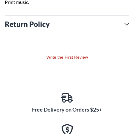
Print music.
Return Policy
Write the First Review
Free Delivery on Orders $25+