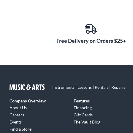
Free Delivery on Orders $25+
Instruments | Lessons | Rentals | Repairs
Company Overview
Features
About Us
Financing
Careers
Gift Cards
Events
The Vault Blog
Find a Store