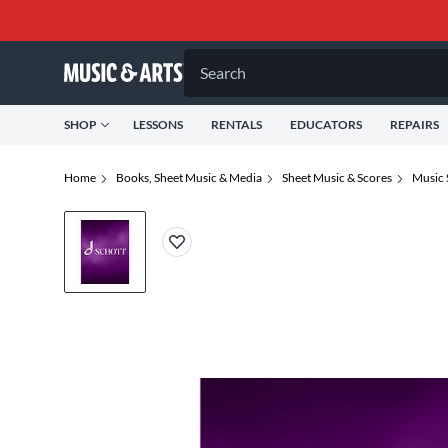
Search
SHOP
LESSONS
RENTALS
EDUCATORS
REPAIRS
Home
Books, Sheet Music & Media
Sheet Music & Scores
Music 