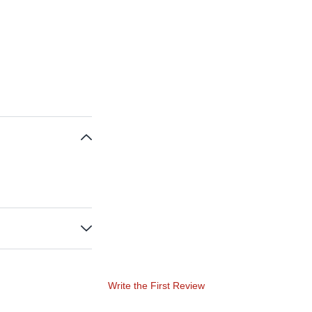
Write the First Review