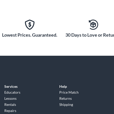
Lowest Prices. Guaranteed.
30 Days to Love or Retur
Services
Help
Educators
Price Match
Lessons
Returns
Rentals
Shipping
Repairs