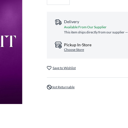
Delivery
Available From Our Supplier
This item ships directly from our supplier —
Pickup In-Store
Choose Store
Save to Wishlist
Not Returnable