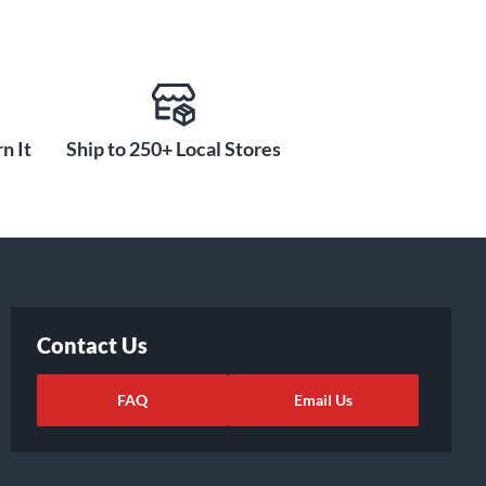
n It
Ship to 250+ Local Stores
Contact Us
FAQ
Email Us