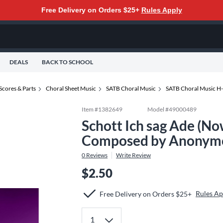
Free Delivery on Orders $25+
Rules Apply
DEALS
BACK TO SCHOOL
Scores & Parts
Choral Sheet Music
SATB Choral Music
SATB Choral Music H
Item #
1382649
Model #
49000489
Schott Ich sag Ade (N
Composed by Anonymo
0
Reviews
Write Review
$2.50
Rules Ap
Free Delivery on Orders $25+