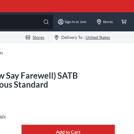
Sign In or Join
Stores
Stores
Delivery To :
United States
-N
ow Say Farewell) SATB
us Standard
ply
Add to Cart