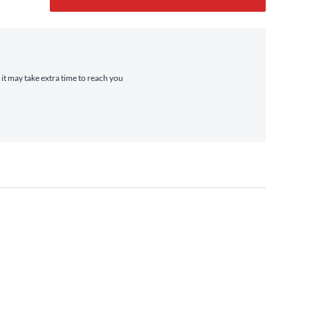
 it may take extra time to reach you