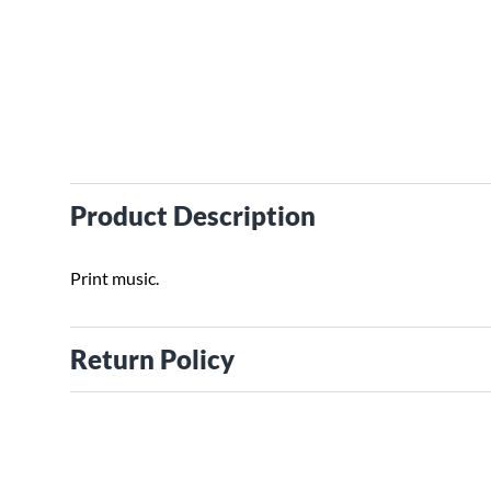
Product Description
Print music.
Return Policy