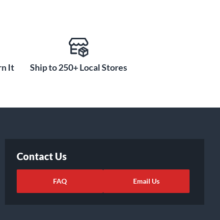
n It
Ship to 250+ Local Stores
Contact Us
FAQ
Email Us