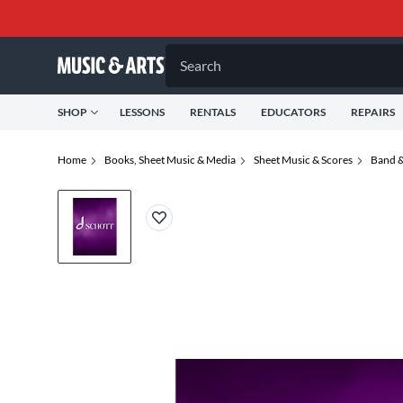
Search
SHOP
LESSONS
RENTALS
EDUCATORS
REPAIRS
Home
Books, Sheet Music & Media
Sheet Music & Scores
Band &