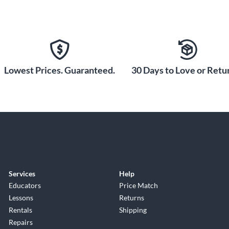
Lowest Prices. Guaranteed.
30 Days to Love or Retur
Services
Help
Educators
Price Match
Lessons
Returns
Rentals
Shipping
Repairs