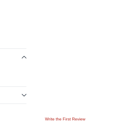
Write the First Review