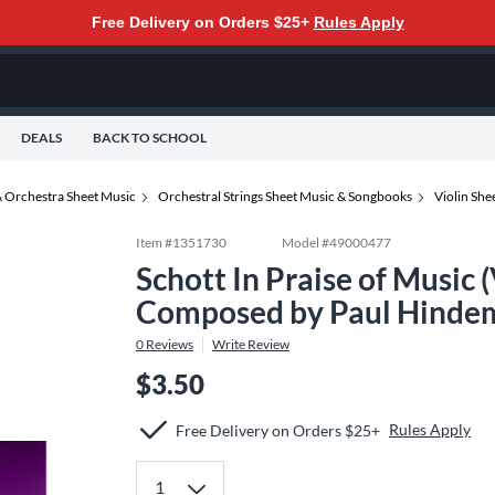
Free Delivery on Orders $25+
Rules Apply
DEALS
BACK TO SCHOOL
 Orchestra Sheet Music
Orchestral Strings Sheet Music & Songbooks
Violin Sh
Item #
1351730
Model #
49000477
Schott In Praise of Music (
Composed by Paul Hindem
0
Reviews
Write Review
$3.50
Rules Apply
Free Delivery on Orders $25+