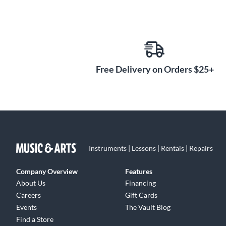
Free Delivery on Orders $25+
Instruments | Lessons | Rentals | Repairs
Company Overview
Features
About Us
Financing
Careers
Gift Cards
Events
The Vault Blog
Find a Store