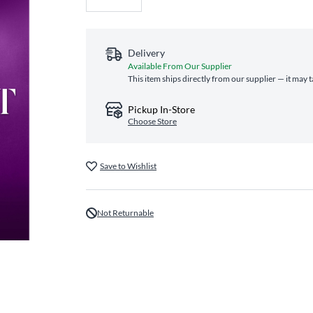
Delivery
Available From Our Supplier
This item ships directly from our supplier — it may 
Pickup In-Store
Choose Store
Save to Wishlist
Not Returnable