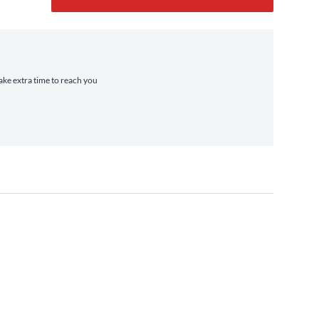
take extra time to reach you