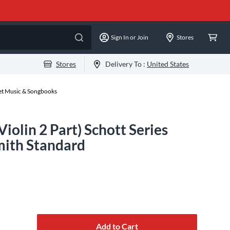
Sign In or Join
Stores
Stores
Delivery To :
United States
eet Music & Songbooks
Violin 2 Part) Schott Series
ith Standard
Add to Cart