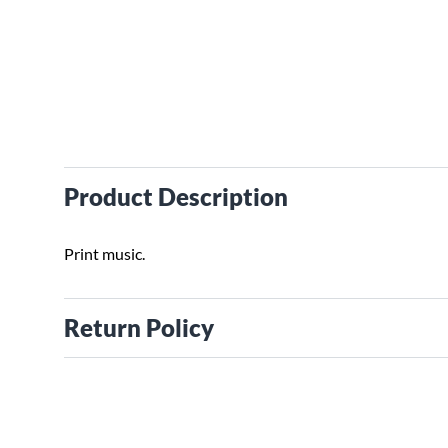
Product Description
Print music.
Return Policy