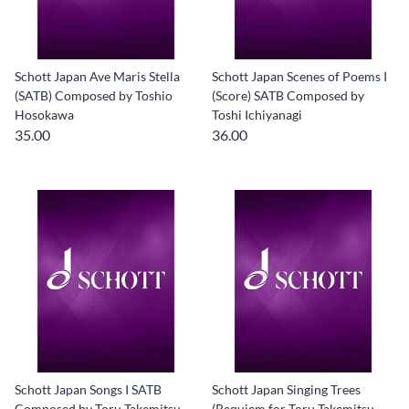
Schott Japan Ave Maris Stella
Schott Japan Scenes of Poems I
(SATB) Composed by Toshio
(Score) SATB Composed by
Hosokawa
Toshi Ichiyanagi
35.00
36.00
Schott Japan Songs I SATB
Schott Japan Singing Trees
Composed by Toru Takemitsu
(Requiem for Toru Takemitsu -