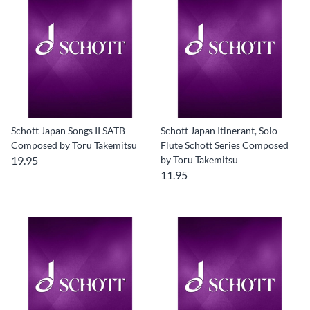
Schott Japan Songs II SATB
Schott Japan Itinerant, Solo
Composed by Toru Takemitsu
Flute Schott Series Composed
19.95
by Toru Takemitsu
11.95