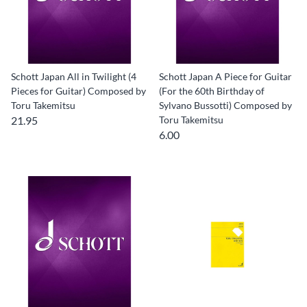
Schott Japan All in Twilight (4
Schott Japan A Piece for Guitar
Pieces for Guitar) Composed by
(For the 60th Birthday of
Toru Takemitsu
Sylvano Bussotti) Composed by
21.95
Toru Takemitsu
6.00