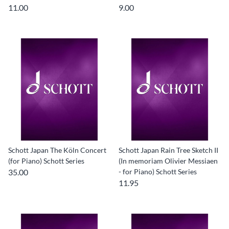
11.00
9.00
Schott Japan The Köln Concert
Schott Japan Rain Tree Sketch II
(for Piano) Schott Series
(In memoriam Olivier Messiaen
35.00
- for Piano) Schott Series
11.95