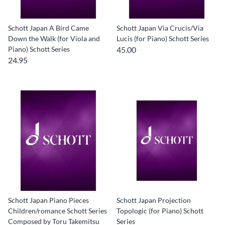
Schott Japan A Bird Came
Schott Japan Via Crucis/Via
Down the Walk (for Viola and
Lucis (for Piano) Schott Series
Piano) Schott Series
45.00
24.95
Schott Japan Piano Pieces
Schott Japan Projection
Children/romance Schott Series
Topologic (for Piano) Schott
Composed by Toru Takemitsu
Series