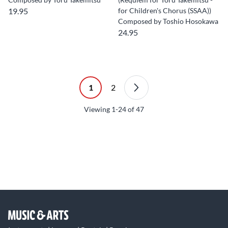
19.95
for Children's Chorus (SSAA))
Composed by Toshio Hosokawa
24.95
1
2
Viewing
1-24
of
47