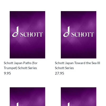
Schott Japan Paths (for
Schott Japan Toward the Sea III
Trumpet) Schott Series
Schott Series
9.95
27.95