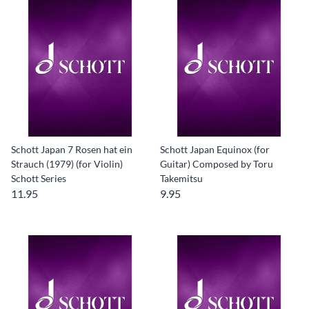
Schott Japan 7 Rosen hat ein
Schott Japan Equinox (for
Strauch (1979) (for Violin)
Guitar) Composed by Toru
Schott Series
Takemitsu
11.95
9.95