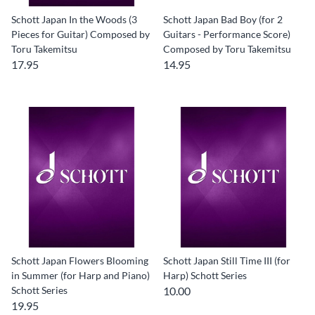
Schott Japan In the Woods (3
Schott Japan Bad Boy (for 2
Pieces for Guitar) Composed by
Guitars - Performance Score)
Toru Takemitsu
Composed by Toru Takemitsu
17.95
14.95
Schott Japan Flowers Blooming
Schott Japan Still Time III (for
in Summer (for Harp and Piano)
Harp) Schott Series
Schott Series
10.00
19.95