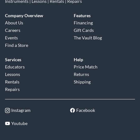
Instruments | Lessons | Rentals | Repairs
Company Overview
Features
About Us
Financing
Careers
Gift Cards
Events
The Vault Blog
Find a Store
Services
Help
Educators
Price Match
Lessons
Returns
Rentals
Shipping
Repairs
Instagram
Facebook
Youtube