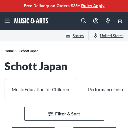
Free Delivery on Orders $25+
Rules Apply
Stores
United States
Home
Schott Japan
Schott Japan
Music Education for Children
Performance Instruc
Filter & Sort