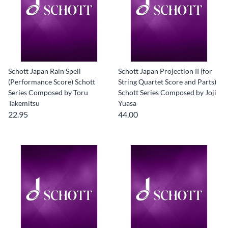
Schott Japan Rain Spell
Schott Japan Projection II (for
(Performance Score) Schott
String Quartet Score and Parts)
Series Composed by Toru
Schott Series Composed by Joji
Takemitsu
Yuasa
22.95
44.00