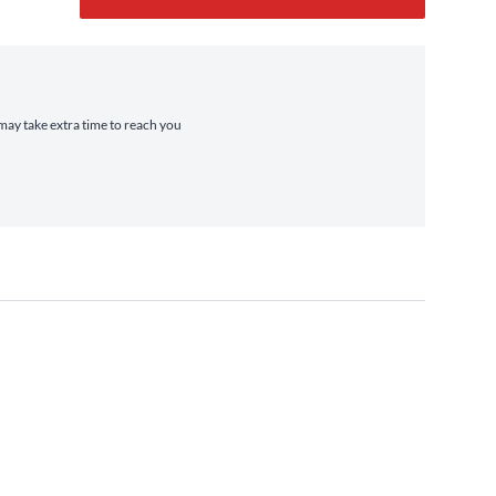
 may take extra time to reach you