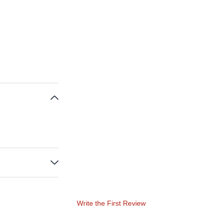
Write the First Review