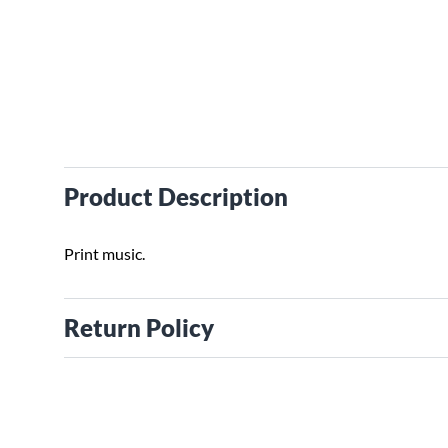
Product Description
Print music.
Return Policy