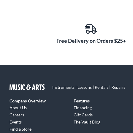
Free Delivery on Orders $25+
Instruments | Lessons | Rentals | Repairs
Company Overview
Features
About Us
Financing
Careers
Gift Cards
Events
The Vault Blog
Find a Store