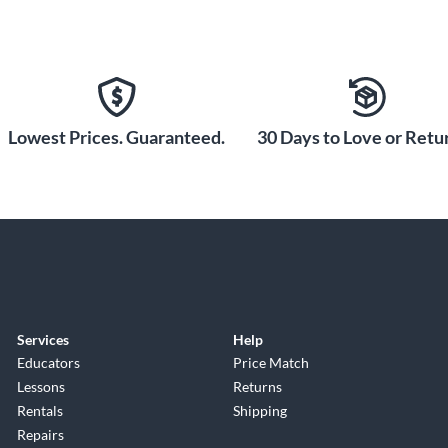
Lowest Prices. Guaranteed.
30 Days to Love or Retur
Services
Help
Educators
Price Match
Lessons
Returns
Rentals
Shipping
Repairs