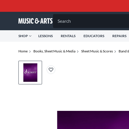
Search
SHOP
LESSONS
RENTALS
EDUCATORS
REPAIRS
Home
Books, Sheet Music & Media
Sheet Music & Scores
Band &