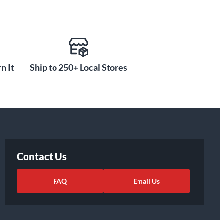
n It
Ship to 250+ Local Stores
Contact Us
FAQ
Email Us