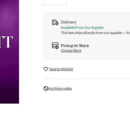
Delivery
Available From Our Supplier
This item ships directly from our supplier — it
Pickup In-Store
Choose Store
Save to Wishlist
Not Returnable