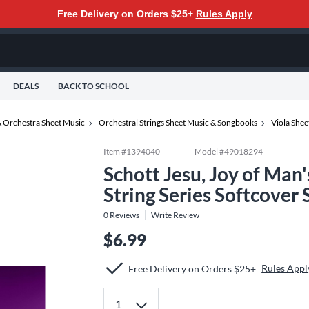
Free Delivery on Orders $25+
Rules Apply
DEALS
BACK TO SCHOOL
 Orchestra Sheet Music
Orchestral Strings Sheet Music & Songbooks
Viola She
Item #
1394040
Model #
49018294
Schott Jesu, Joy of Man'
String Series Softcover
0
Reviews
Write Review
$6.99
Rules Appl
Free Delivery on Orders $25+