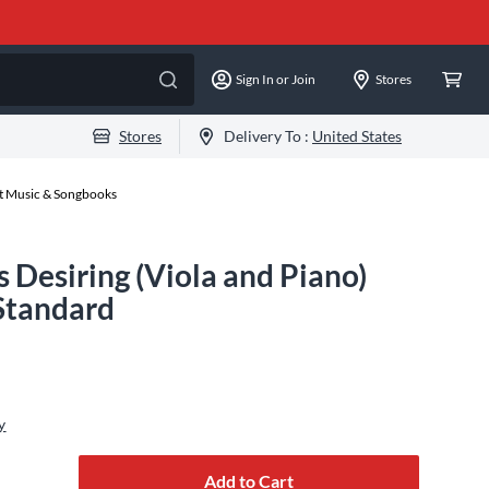
Sign In or Join
Stores
Stores
Delivery To :
United States
et Music & Songbooks
s Desiring (Viola and Piano)
 Standard
y
Add to Cart