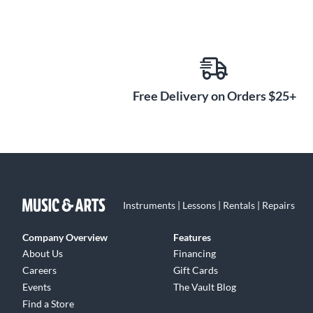
Free Delivery on Orders $25+
Instruments | Lessons | Rentals | Repairs
Company Overview
Features
About Us
Financing
Careers
Gift Cards
Events
The Vault Blog
Find a Store