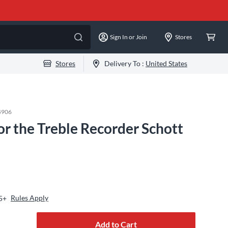
Sign In or Join
Stores
Stores
Delivery To :
United States
4906
r the Treble Recorder Schott
Rules Apply
5+
Add to Cart