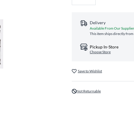
Delivery
Available From Our Supplie
This item ships directly from
Pickup In-Store
Choose Store
Save to Wishlist
Not Returnable