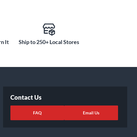
n It
Ship to 250+ Local Stores
Contact Us
FAQ
Email Us