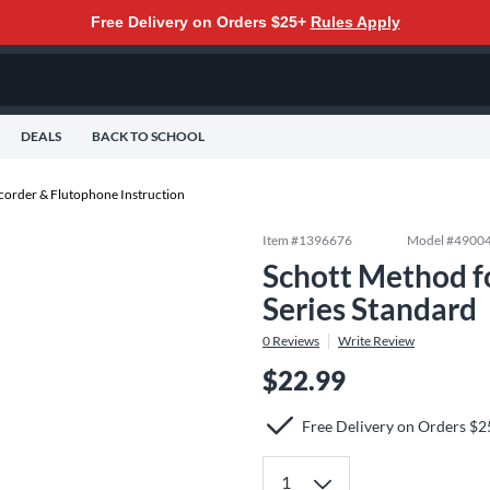
Free Delivery on Orders $25+
Rules Apply
DEALS
BACK TO SCHOOL
corder & Flutophone Instruction
Item #
1396676
Model #
4900
Schott Method fo
Series Standard
0
Reviews
Write Review
$22.99
Free Delivery on Orders $2