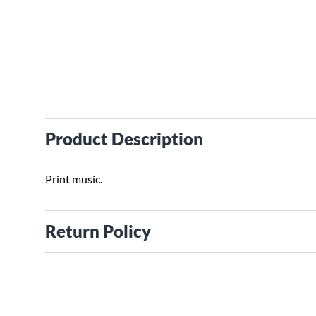
Product Description
Print music.
Return Policy