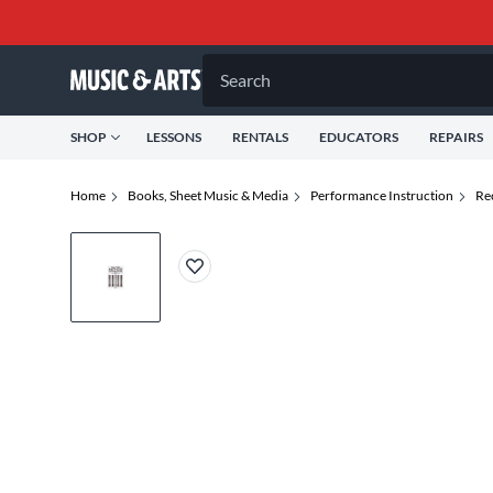
Search
SHOP
LESSONS
RENTALS
EDUCATORS
REPAIRS
Home
Books, Sheet Music & Media
Performance Instruction
Re