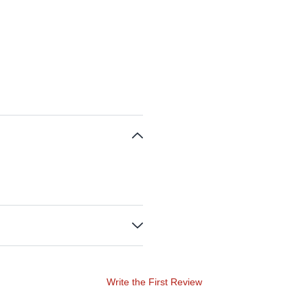
Write the First Review