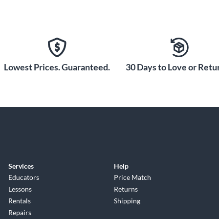
Lowest Prices. Guaranteed.
30 Days to Love or Retur
Services
Help
Educators
Price Match
Lessons
Returns
Rentals
Shipping
Repairs