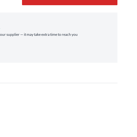
r
 our supplier — it may take extra time to reach you