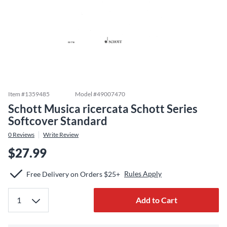
Item #
1359485
Model #
49007470
Schott Musica ricercata Schott Series
Softcover Standard
0
Reviews
Write Review
$27.99
Rules Apply
Free Delivery on Orders $25+
Add to Cart