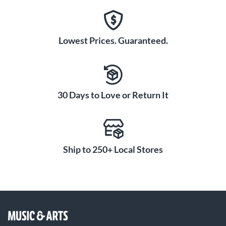
Lowest Prices. Guaranteed.
30 Days to Love or Return It
Ship to 250+ Local Stores