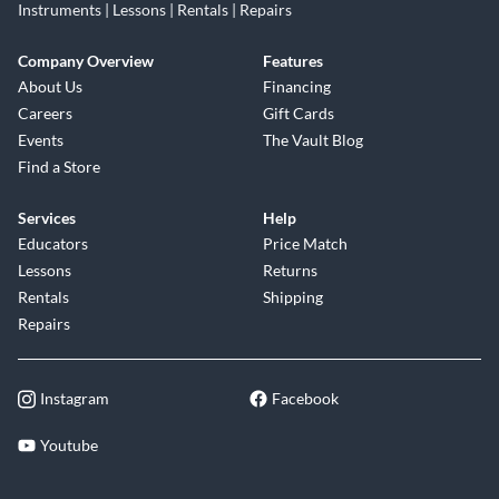
Instruments | Lessons | Rentals | Repairs
Company Overview
Features
About Us
Financing
Careers
Gift Cards
Events
The Vault Blog
Find a Store
Services
Help
Educators
Price Match
Lessons
Returns
Rentals
Shipping
Repairs
Instagram
Facebook
Youtube