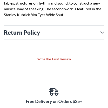
tables, structures of rhythm and sound, to construct a new
musical way of speaking. The second work is featured in the
Stanley Kubrick film Eyes Wide Shut.
Return Policy
Write the First Review
Free Delivery on Orders $25+