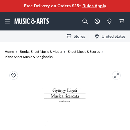
Free Delivery on Orders $25+
Rules Apply
Stores
United States
Home
Books, Sheet Music & Media
Sheet Music & Scores
Piano Sheet Music & Songbooks