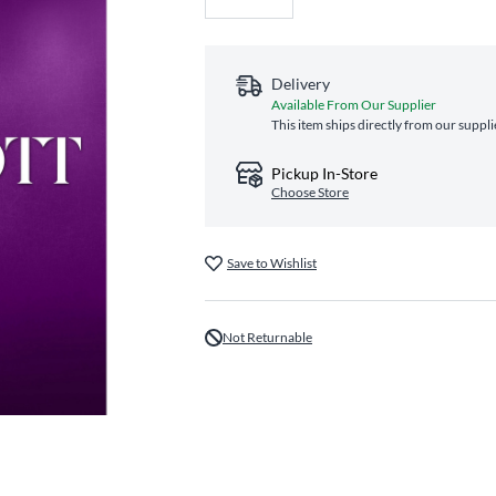
Delivery
Available From Our Supplier
This item ships directly from our suppli
Pickup In-Store
Choose Store
Save to Wishlist
Not Returnable