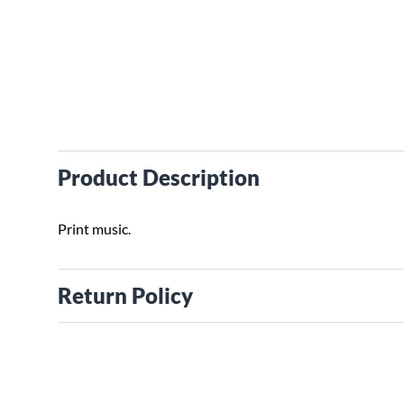
Product Description
Print music.
Return Policy