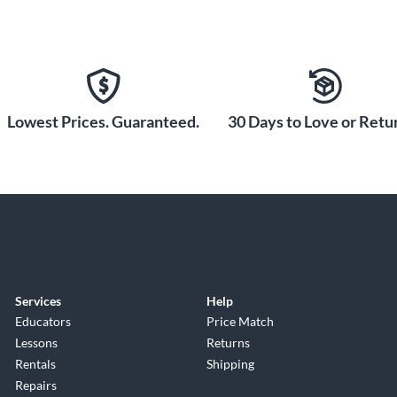
Lowest Prices. Guaranteed.
30 Days to Love or Retur
Services
Help
Educators
Price Match
Lessons
Returns
Rentals
Shipping
Repairs