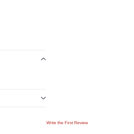
Write the First Review