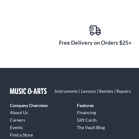
Free Delivery on Orders $25+
Instruments | Lessons | Rentals | Repairs
Company Overview
Features
About Us
Financing
Careers
Gift Cards
Events
The Vault Blog
Find a Store