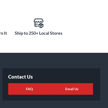
n It
Ship to 250+ Local Stores
Contact Us
FAQ
Email Us