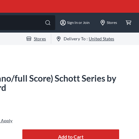
Sign In or Join
Stores
Stores
Delivery To :
United States
no/full Score) Schott Series by
rd
 Apply
Add to Cart