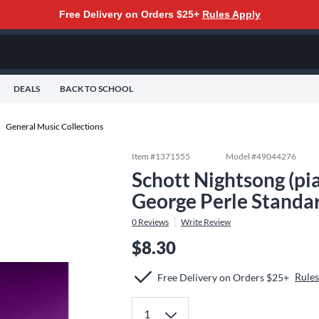
Free Delivery on Orders $25+
Rules Apply
DEALS
BACK TO SCHOOL
General Music Collections
Item #
1371555
Model #
49044276
Schott Nightsong (pia
George Perle Standa
0
Reviews
Write Review
$8.30
Rules
Free Delivery on Orders $25+