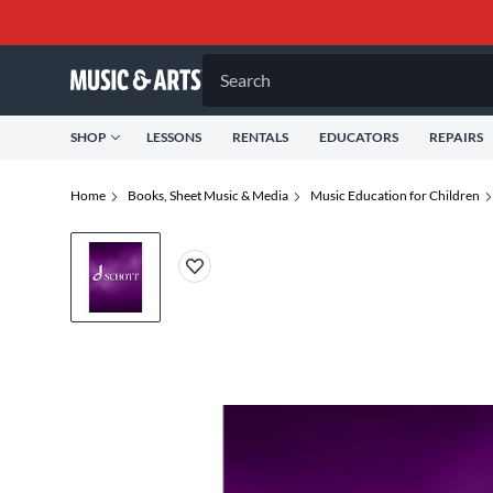
Search
SHOP
LESSONS
RENTALS
EDUCATORS
REPAIRS
Home
Books, Sheet Music & Media
Music Education for Children