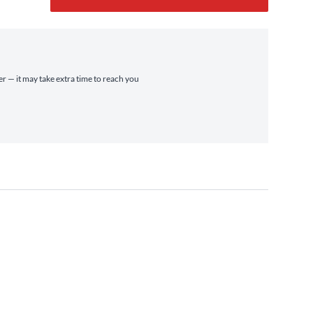
er — it may take extra time to reach you