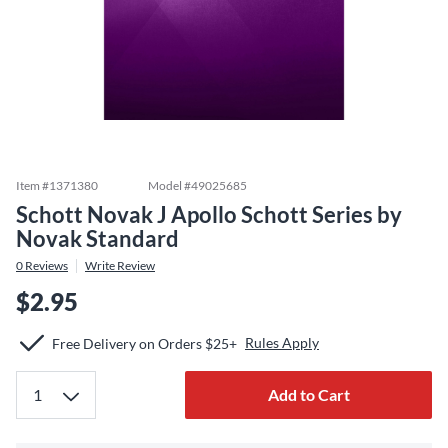
Item #
1371380
Model #
49025685
Schott Novak J Apollo Schott Series by
Novak Standard
0
Reviews
Write Review
$2.95
Rules Apply
Free Delivery on Orders $25+
Add to Cart