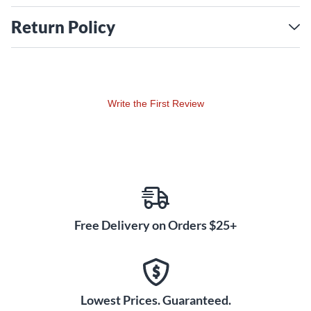
Return Policy
Write the First Review
Free Delivery on Orders $25+
Lowest Prices. Guaranteed.