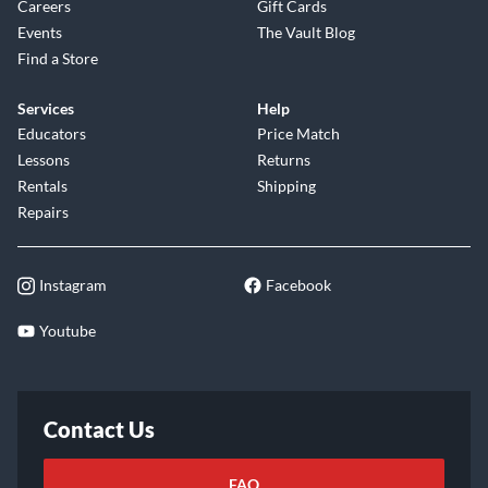
Careers
Gift Cards
Events
The Vault Blog
Find a Store
Services
Help
Educators
Price Match
Lessons
Returns
Rentals
Shipping
Repairs
Instagram
Facebook
Youtube
Contact Us
FAQ