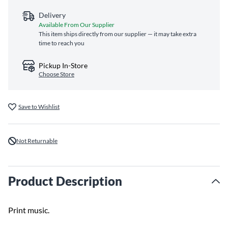
Delivery
Available From Our Supplier
This item ships directly from our supplier — it may take extra
time to reach you
Pickup In-Store
Choose Store
Save to Wishlist
Not Returnable
Product Description
Print music.