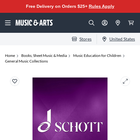
Free Delivery on Orders $25+
Rules Apply
Stores
United States
Home
Books, Sheet Music & Media
Music Education for Children
General Music Collections