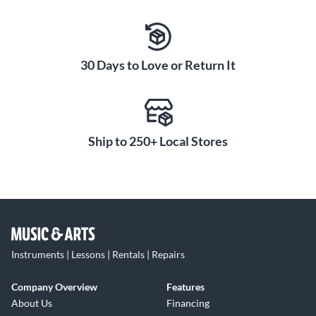
30 Days to Love or Return It
Ship to 250+ Local Stores
Instruments | Lessons | Rentals | Repairs
Company Overview
Features
About Us
Financing