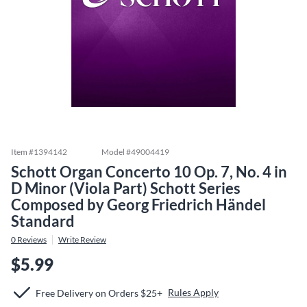
Item #
1394142
Model #
49004419
Schott Organ Concerto 10 Op. 7, No. 4 in
D Minor (Viola Part) Schott Series
Composed by Georg Friedrich Händel
Standard
0
Reviews
Write Review
$5.99
Rules Apply
Free Delivery on Orders $25+