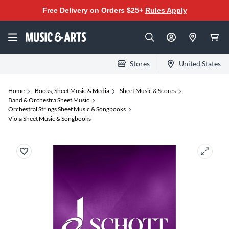
Free Delivery on Orders $25+
Rules Apply
Stores
United States
Home
Books, Sheet Music & Media
Sheet Music & Scores
Band & Orchestra Sheet Music
Orchestral Strings Sheet Music & Songbooks
Viola Sheet Music & Songbooks