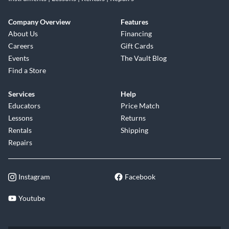
Company Overview
Features
About Us
Financing
Careers
Gift Cards
Events
The Vault Blog
Find a Store
Services
Help
Educators
Price Match
Lessons
Returns
Rentals
Shipping
Repairs
Instagram
Facebook
Youtube