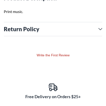
Print music.
Return Policy
Write the First Review
Free Delivery on Orders $25+