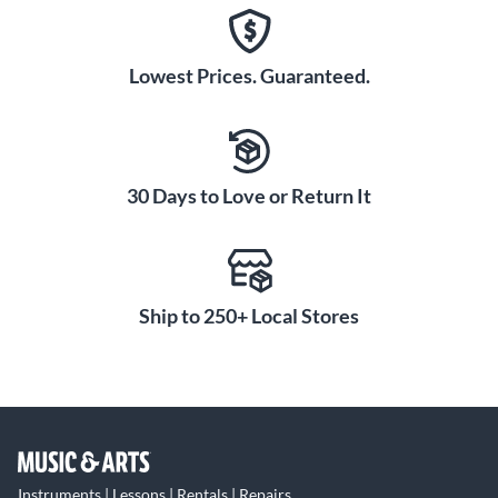
Lowest Prices. Guaranteed.
30 Days to Love or Return It
Ship to 250+ Local Stores
Instruments | Lessons | Rentals | Repairs