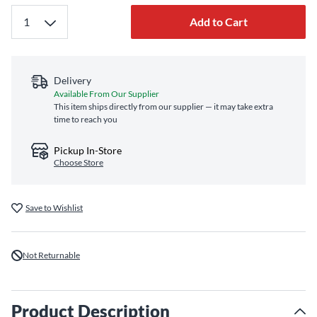
Add to Cart
Delivery
Available From Our Supplier
This item ships directly from our supplier — it may take extra
time to reach you
Pickup In-Store
Choose Store
Save to Wishlist
Not Returnable
Product Description