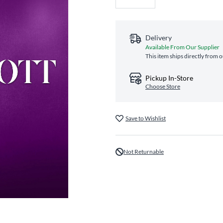
Delivery
Available From Our Supplier
This item ships directly from o
Pickup In-Store
Choose Store
Save to Wishlist
Not Returnable