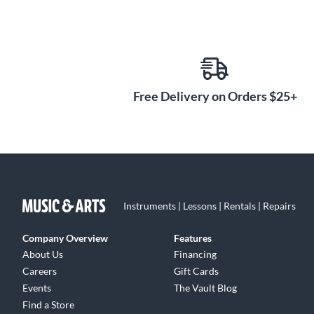
Free Delivery on Orders $25+
Instruments | Lessons | Rentals | Repairs
Company Overview
Features
About Us
Financing
Careers
Gift Cards
Events
The Vault Blog
Find a Store