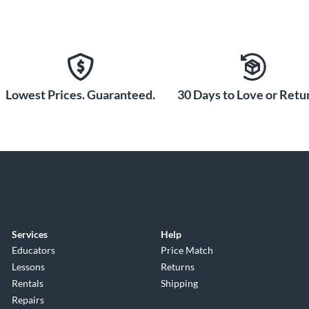
Lowest Prices. Guaranteed.
30 Days to Love or Retur
Services
Help
Educators
Price Match
Lessons
Returns
Rentals
Shipping
Repairs