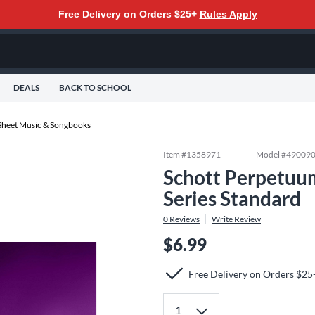
Free Delivery on Orders $25+
Rules Apply
DEALS
BACK TO SCHOOL
Sheet Music & Songbooks
Item #
1358971
Model #
49009
Schott Perpetuum
Series Standard
0
Reviews
Write Review
$6.99
Free Delivery on Orders $25