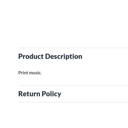
Product Description
Print music.
Return Policy