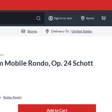
Sign In or Join
Stores
Stores
Delivery To :
United States
041
 Mobile Rondo, Op. 24 Schott
Rules Apply
+
Add to Cart