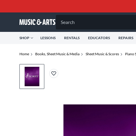
Search
SHOP
LESSONS
RENTALS
EDUCATORS
REPAIRS
Home
Books, Sheet Music & Media
Sheet Music & Scores
Piano 