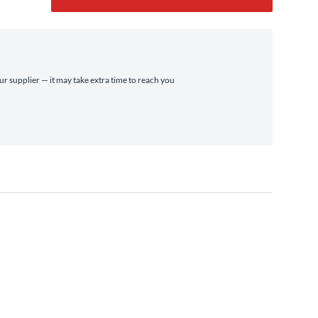
ur supplier — it may take extra time to reach you