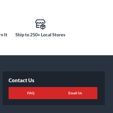
n It
Ship to 250+ Local Stores
Contact Us
FAQ
Email Us