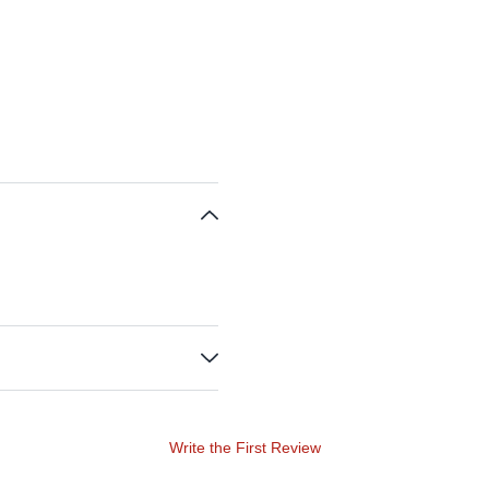
Write the First Review