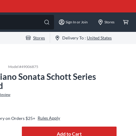
Sign In or Join
Stores
Stores
Delivery To :
United States
Model #
49006875
iano Sonata Schott Series
d
Review
Rules Apply
ery on Orders $25+
Add to Cart