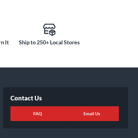
n It
Ship to 250+ Local Stores
Contact Us
FAQ
Email Us