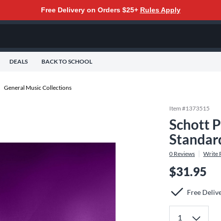
Free Delivery on Orders $25+
Rules Apply
DEALS
BACK TO SCHOOL
General Music Collections
Item #
1373515
Schott P
Standar
0
Reviews
Write 
$31.95
Free Deliv