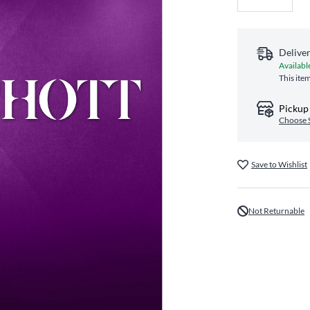
Delive
Availabl
This ite
Pickup 
Choose 
Save to Wishlist
Not Returnable