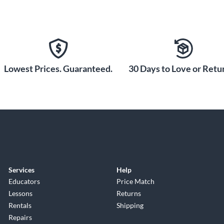
Lowest Prices. Guaranteed.
30 Days to Love or Retur
Services
Help
Educators
Price Match
Lessons
Returns
Rentals
Shipping
Repairs