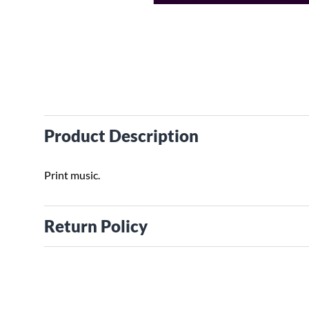
Product Description
Print music.
Return Policy