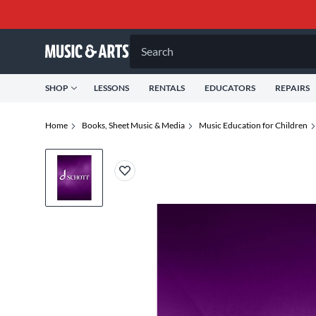
Search
SHOP
LESSONS
RENTALS
EDUCATORS
REPAIRS
Home
Books, Sheet Music & Media
Music Education for Children