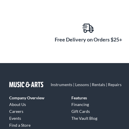
Free Delivery on Orders $25+
Instruments | Lessons | Rentals | Repairs
Company Overview
Features
About Us
Financing
Careers
Gift Cards
Events
The Vault Blog
Find a Store