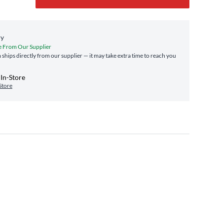
ry
e From Our Supplier
m ships directly from our supplier — it may take extra time to reach you
In-Store
Store