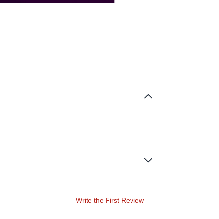
Write the First Review