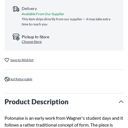
Delivery
Available From Our Supplier
This item ships directly from our supplier — it may take extra
time to reach you
Pickup In-Store
Choose Store
Save to Wishlist
Not Returnable
Product Description
Polonaise is an early work from Wagner's student days and it
follows a rather traditional concept of form. The piece is