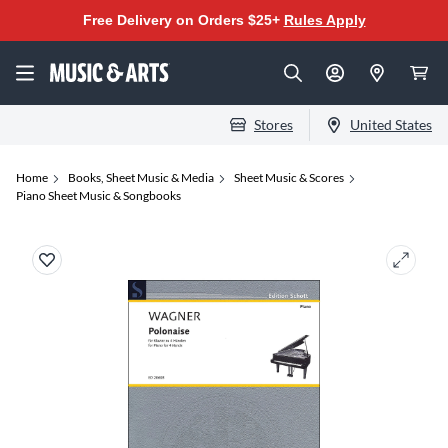
Free Delivery on Orders $25+
Rules Apply
Stores
United States
Home
Books, Sheet Music & Media
Sheet Music & Scores
Piano Sheet Music & Songbooks