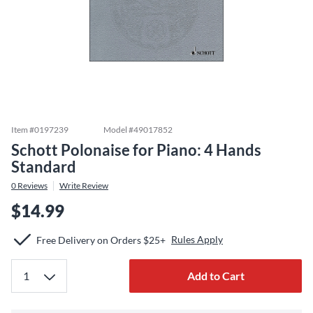
Item #
0197239
Model #
49017852
Schott Polonaise for Piano: 4 Hands
Standard
0
Reviews
Write Review
$14.99
Rules Apply
Free Delivery on Orders $25+
Add to Cart