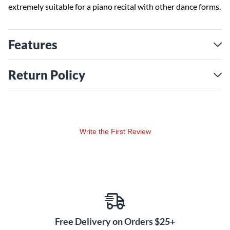
extremely suitable for a piano recital with other dance forms.
Features
Return Policy
Write the First Review
Free Delivery on Orders $25+