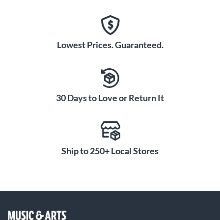
Lowest Prices. Guaranteed.
30 Days to Love or Return It
Ship to 250+ Local Stores