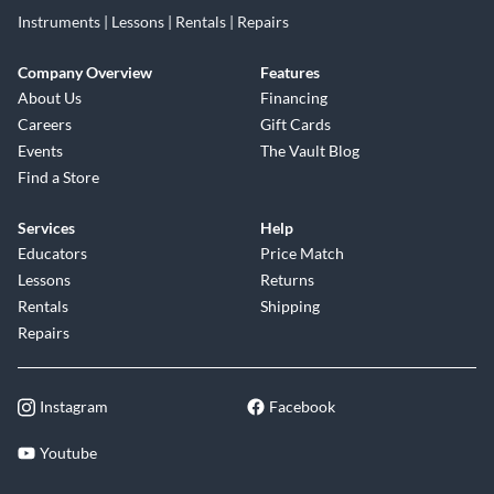
Instruments | Lessons | Rentals | Repairs
Company Overview
Features
About Us
Financing
Careers
Gift Cards
Events
The Vault Blog
Find a Store
Services
Help
Educators
Price Match
Lessons
Returns
Rentals
Shipping
Repairs
Instagram
Facebook
Youtube