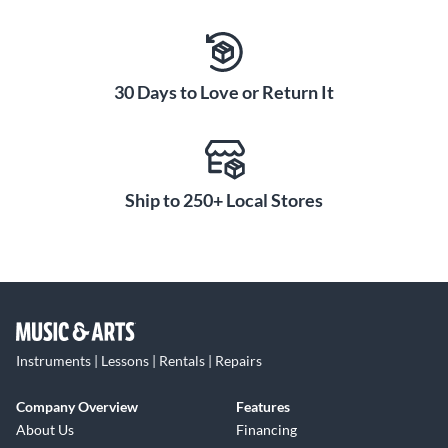
30 Days to Love or Return It
Ship to 250+ Local Stores
Instruments | Lessons | Rentals | Repairs
Company Overview
Features
About Us
Financing