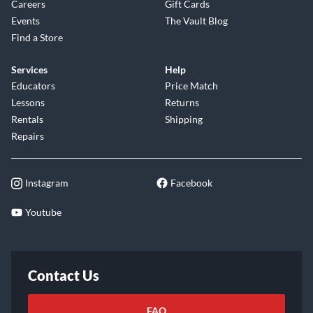
Careers
Gift Cards
Events
The Vault Blog
Find a Store
Services
Help
Educators
Price Match
Lessons
Returns
Rentals
Shipping
Repairs
Instagram
Facebook
Youtube
Contact Us
FAQ