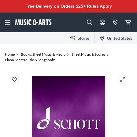
Free Delivery on Orders $25+
Rules Apply
Stores
United States
Home
Books, Sheet Music & Media
Sheet Music & Scores
Piano Sheet Music & Songbooks