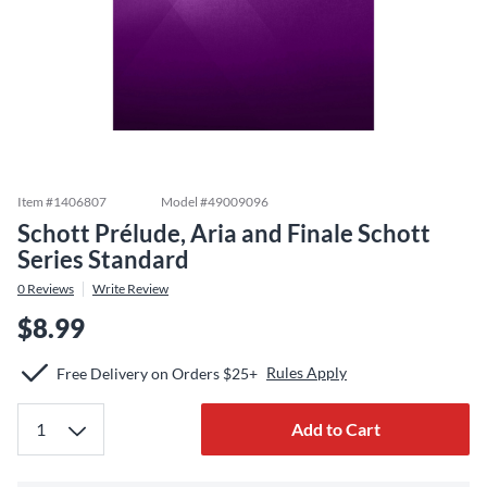
Item #
1406807
Model #
49009096
Schott Prélude, Aria and Finale Schott
Series Standard
0
Reviews
Write Review
$8.99
Rules Apply
Free Delivery on Orders $25+
Add to Cart