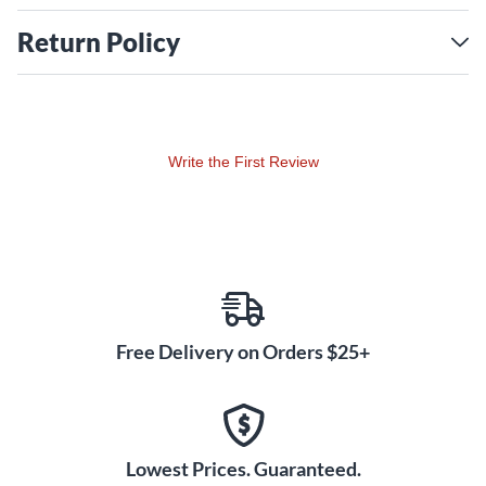
Return Policy
Write the First Review
Free Delivery on Orders $25+
Lowest Prices. Guaranteed.