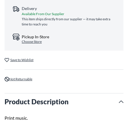
Delivery
Available From Our Supplier
This item ships directly from our supplier — it may take extra
time to reach you
Pickup In-Store
Choose Store
Save to Wishlist
Not Returnable
Product Description
Print music.