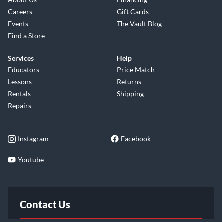
Careers
Gift Cards
Events
The Vault Blog
Find a Store
Services
Help
Educators
Price Match
Lessons
Returns
Rentals
Shipping
Repairs
Instagram
Facebook
Youtube
Contact Us