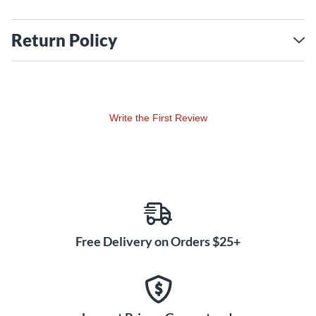
Return Policy
Write the First Review
Free Delivery on Orders $25+