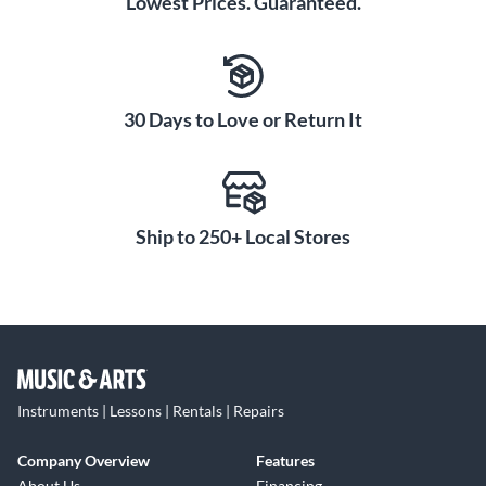
Lowest Prices. Guaranteed.
30 Days to Love or Return It
Ship to 250+ Local Stores
Instruments | Lessons | Rentals | Repairs
Company Overview
Features
About Us
Financing