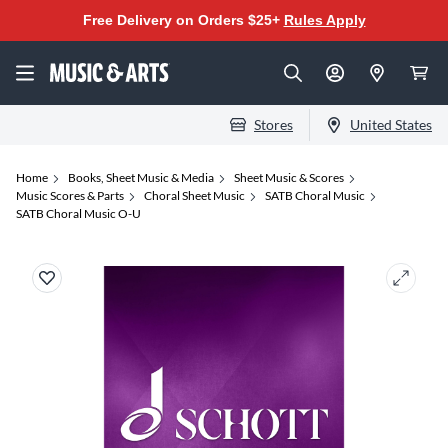
Free Delivery on Orders $25+
Rules Apply
Stores
United States
Home
Books, Sheet Music & Media
Sheet Music & Scores
Music Scores & Parts
Choral Sheet Music
SATB Choral Music
SATB Choral Music O-U