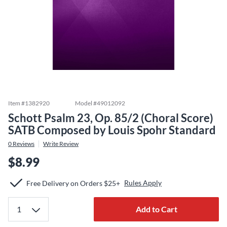
Item #
1382920
Model #
49012092
Schott Psalm 23, Op. 85/2 (Choral Score)
SATB Composed by Louis Spohr Standard
0
Reviews
Write Review
$8.99
Rules Apply
Free Delivery on Orders $25+
Add to Cart