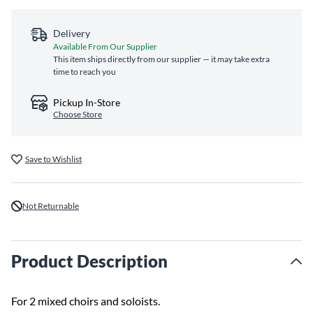
Delivery
Available From Our Supplier
This item ships directly from our supplier — it may take extra
time to reach you
Pickup In-Store
Choose Store
Save to Wishlist
Not Returnable
Product Description
For 2 mixed choirs and soloists.