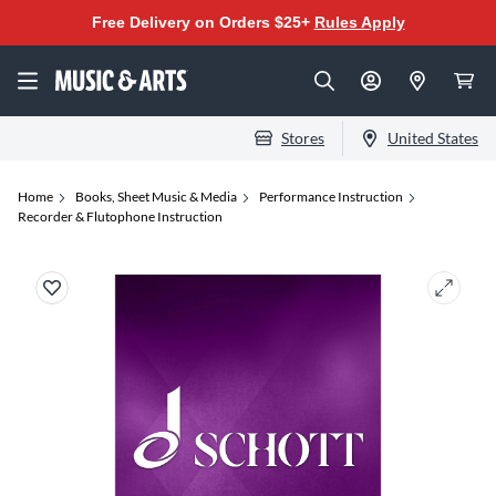
Free Delivery on Orders $25+
Rules Apply
Stores
United States
Home
Books, Sheet Music & Media
Performance Instruction
Recorder & Flutophone Instruction