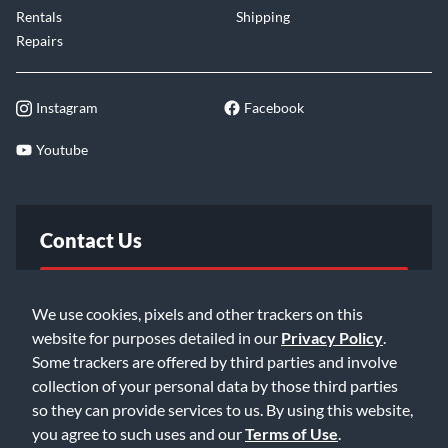
Rentals
Shipping
Repairs
Instagram
Facebook
Youtube
Contact Us
FAQ
We use cookies, pixels and other trackers on this
website for purposes detailed in our
Privacy Policy
.
Email Us
Some trackers are offered by third parties and involve
collection of your personal data by those third parties
so they can provide services to us. By using this website,
you agree to such uses and our
Terms of Use
.