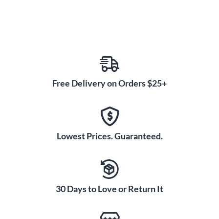
Free Delivery on Orders $25+
Lowest Prices. Guaranteed.
30 Days to Love or Return It