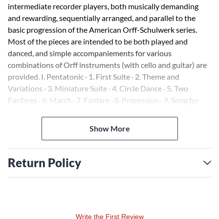
intermediate recorder players, both musically demanding
and rewarding, sequentially arranged, and parallel to the
basic progression of the American Orff-Schulwerk series.
Most of the pieces are intended to be both played and
danced, and simple accompaniements for various
combinations of Orff instruments (with cello and guitar) are
provided. I. Pentatonic · 1. First Suite · 2. Theme and
Variations · 3. Miniature Suite · 4. Circle Dance · 5. Two
Fanfares · 6. March · 7. Fanfare · 8. Procession · 9. Song for
Friday · 10. March · 11. Andante · 12. Scherzo · 13. Square
Dance · 14. Longways for as Many as Will · 15. Fairy Lullaby ·
Show More
16. All Hands Round · 17. Fanfare IV · 18. Dance Rondo · 19.
Jig · II. Diatonic · 20. Allegro · 21. Snow at Midnight · 22.
Rondino · 23. Andante · 24. Autumn Leaves · 25. Rondo in A
Return Policy
Minor · 26. Fire Dance · 27. Dorian Dance · 28. Dorian
Scherzo · 29. Phrygian Melody · 30. Daydream · 31. Quiet
Song · 32. Rondino in C
Write the First Review