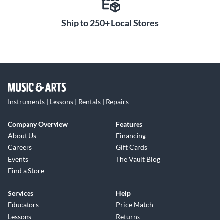
Ship to 250+ Local Stores
Instruments | Lessons | Rentals | Repairs
Company Overview
Features
About Us
Financing
Careers
Gift Cards
Events
The Vault Blog
Find a Store
Services
Help
Educators
Price Match
Lessons
Returns