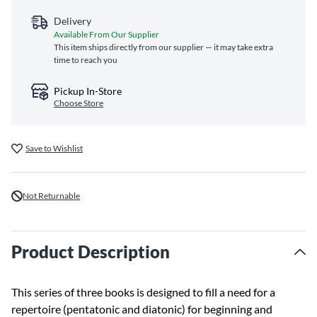
Delivery
Available From Our Supplier
This item ships directly from our supplier — it may take extra
time to reach you
Pickup In-Store
Choose Store
Save to Wishlist
Not Returnable
Product Description
This series of three books is designed to fill a need for a
repertoire (pentatonic and diatonic) for beginning and