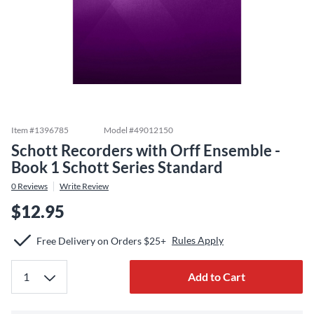
Item #
1396785
Model #
49012150
Schott Recorders with Orff Ensemble -
Book 1 Schott Series Standard
0
Reviews
Write Review
$12.95
Rules Apply
Free Delivery on Orders $25+
Add to Cart