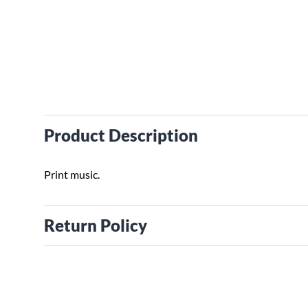
Product Description
Print music.
Return Policy