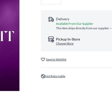
Delivery
Available From Our Supplier
This item ships directly from our supplier —
Pickup In-Store
Choose Store
Save to Wishlist
Not Returnable