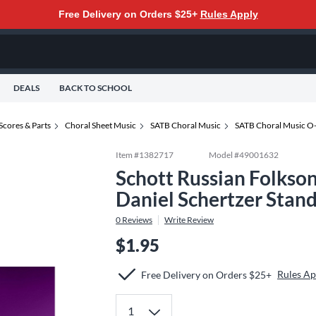
Free Delivery on Orders $25+
Rules Apply
DEALS
BACK TO SCHOOL
Scores & Parts
Choral Sheet Music
SATB Choral Music
SATB Choral Music O
Item #
1382717
Model #
49001632
Schott Russian Folkso
Daniel Schertzer Stan
0
Reviews
Write Review
$1.95
Rules Ap
Free Delivery on Orders $25+