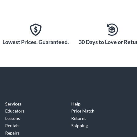
Lowest Prices. Guaranteed.
30 Days to Love or Retur
Services
Help
Educators
Price Match
Lessons
Returns
Rentals
Shipping
Repairs