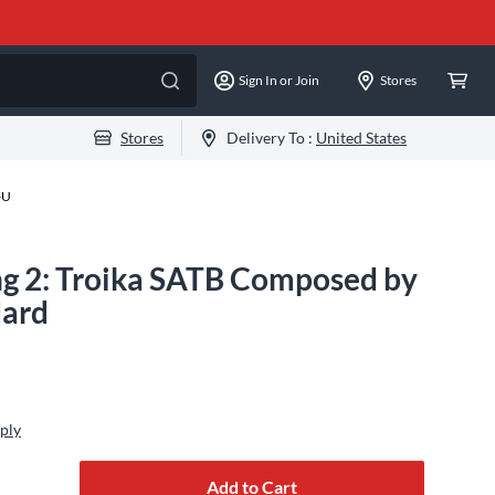
Sign In or Join
Stores
Stores
Delivery To :
United States
-U
ng 2: Troika SATB Composed by
dard
ply
Add to Cart