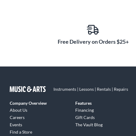
Free Delivery on Orders $25+
Instruments | Lessons | Rentals | Repairs
Company Overview
Features
About Us
Financing
Careers
Gift Cards
Events
The Vault Blog
Find a Store