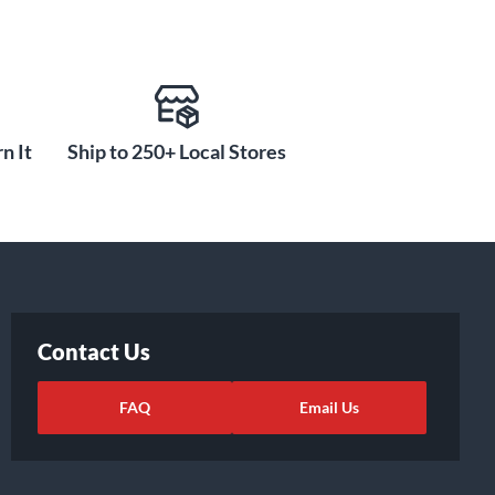
n It
Ship to 250+ Local Stores
Contact Us
FAQ
Email Us