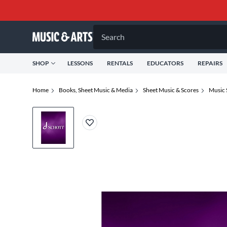
Search
SHOP
LESSONS
RENTALS
EDUCATORS
REPAIRS
Home
Books, Sheet Music & Media
Sheet Music & Scores
Music 