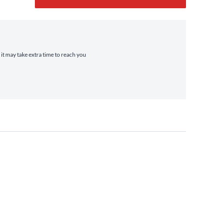
 it may take extra time to reach you