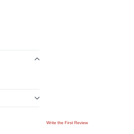
Write the First Review