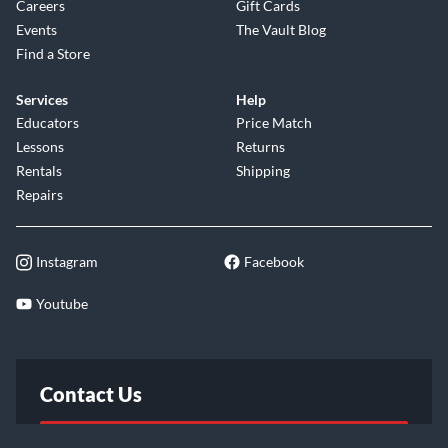
Careers
Gift Cards
Events
The Vault Blog
Find a Store
Services
Help
Educators
Price Match
Lessons
Returns
Rentals
Shipping
Repairs
Instagram
Facebook
Youtube
Contact Us
FAQ