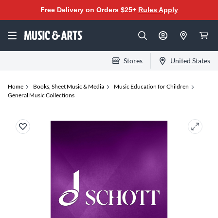
Free Delivery on Orders $25+
Rules Apply
Stores
United States
Home
Books, Sheet Music & Media
Music Education for Children
General Music Collections