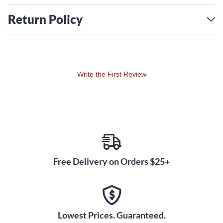
Return Policy
Write the First Review
Free Delivery on Orders $25+
Lowest Prices. Guaranteed.