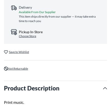
Delivery
Available From Our Supplier
This item ships directly from our supplier — it may take extra
time to reach you
Pickup In-Store
Choose Store
Save to Wishlist
Not Returnable
Product Description
Print music.