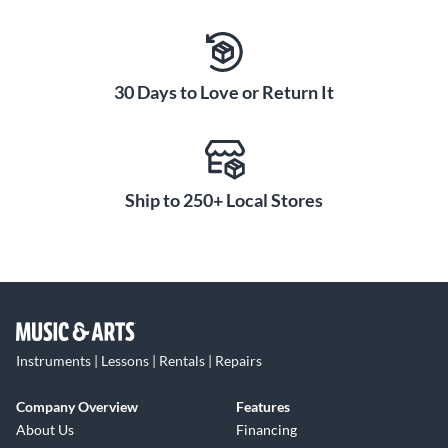
30 Days to Love or Return It
Ship to 250+ Local Stores
Instruments | Lessons | Rentals | Repairs
Company Overview
Features
About Us
Financing