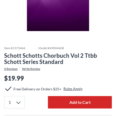
Item #
1373466
Model #
49004608
Schott Schotts Chorbuch Vol 2 Ttbb
Schott Series Standard
0
Reviews
Write Review
$19.99
Rules Apply
Free Delivery on Orders $25+
Add to Cart