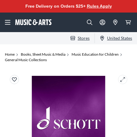
Free Delivery on Orders $25+
Rules Apply
Stores
United States
Home
Books, Sheet Music & Media
Music Education for Children
General Music Collections