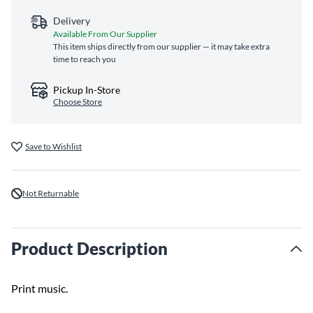
Delivery
Available From Our Supplier
This item ships directly from our supplier — it may take extra
time to reach you
Pickup In-Store
Choose Store
Save to Wishlist
Not Returnable
Product Description
Print music.