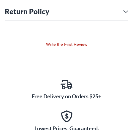
Return Policy
Write the First Review
Free Delivery on Orders $25+
Lowest Prices. Guaranteed.