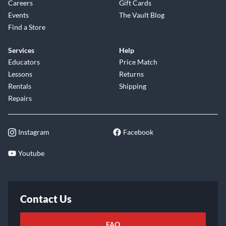
Careers
Gift Cards
Events
The Vault Blog
Find a Store
Services
Help
Educators
Price Match
Lessons
Returns
Rentals
Shipping
Repairs
Instagram
Facebook
Youtube
Contact Us
FAQ