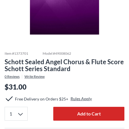
Item #
1373701
Model #
49008062
Schott Sealed Angel Chorus & Flute Score
Schott Series Standard
0
Reviews
Write Review
$31.00
Rules Apply
Free Delivery on Orders $25+
Add to Cart