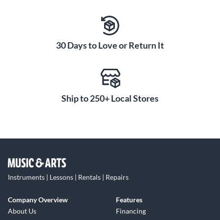
30 Days to Love or Return It
Ship to 250+ Local Stores
Instruments | Lessons | Rentals | Repairs
Company Overview
Features
About Us
Financing