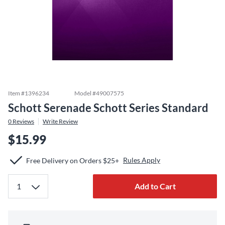
Item #
1396234
Model #
49007575
Schott Serenade Schott Series Standard
0
Reviews
Write Review
$15.99
Rules Apply
Free Delivery on Orders $25+
Add to Cart