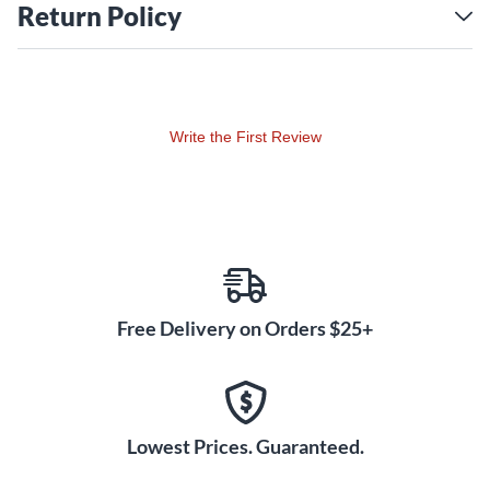
Return Policy
Write the First Review
Free Delivery on Orders $25+
Lowest Prices. Guaranteed.