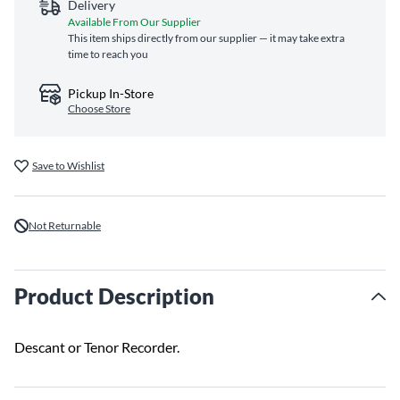
Delivery
Available From Our Supplier
This item ships directly from our supplier — it may take extra
time to reach you
Pickup In-Store
Choose Store
Save to Wishlist
Not Returnable
Product Description
Descant or Tenor Recorder.