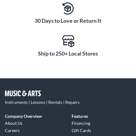
30 Days to Love or Return It
Ship to 250+ Local Stores
Instruments | Lessons | Rentals | Repairs
Company Overview
Features
About Us
Financing
Careers
Gift Cards