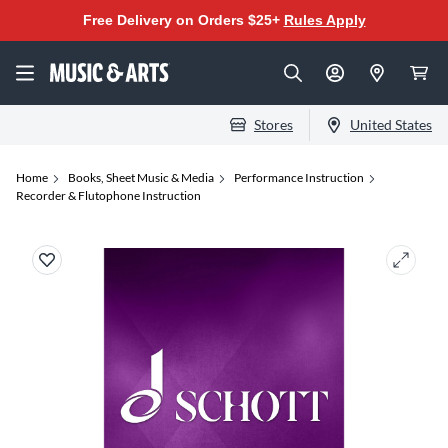
Free Delivery on Orders $25+
Rules Apply
Stores
United States
Home
Books, Sheet Music & Media
Performance Instruction
Recorder & Flutophone Instruction