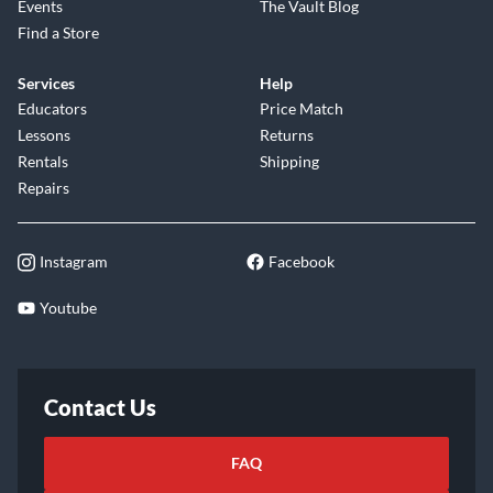
Events
The Vault Blog
Find a Store
Services
Help
Educators
Price Match
Lessons
Returns
Rentals
Shipping
Repairs
Instagram
Facebook
Youtube
Contact Us
FAQ