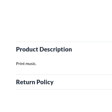
Product Description
Print music.
Return Policy