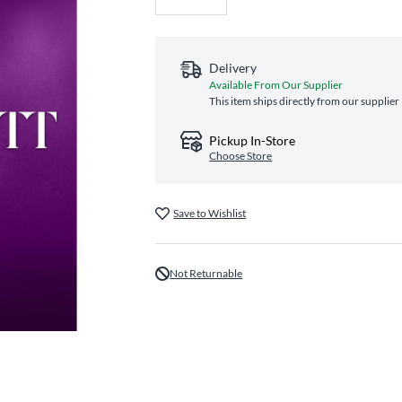
Delivery
Available From Our Supplier
This item ships directly from our supplier
Pickup In-Store
Choose Store
Save to Wishlist
Not Returnable