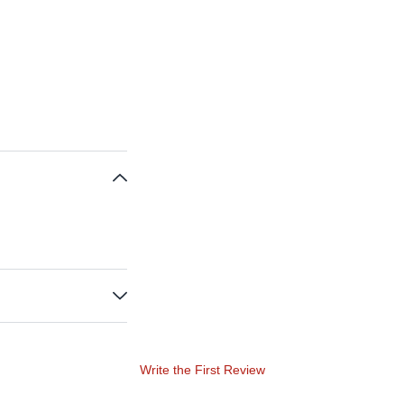
Write the First Review