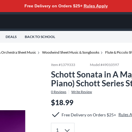
Free Delivery on Orders $25+
Rules Apply
DEALS
BACK TO SCHOOL
 Orchestra Sheet Music
Woodwind Sheet Music & Songbooks
Flute & Piccolo 
Item #
1379333
Model #
49010597
Schott Sonata in A Maj
Piano) Schott Series 
0
Reviews
Write Review
$18.99
Rules 
Free Delivery on Orders $25+