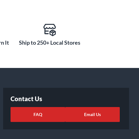
n It
Ship to 250+ Local Stores
Contact Us
FAQ
Email Us