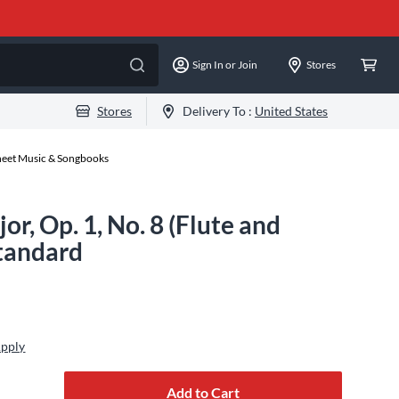
Sign In or Join
Stores
Stores
Delivery To :
United States
Sheet Music & Songbooks
or, Op. 1, No. 8 (Flute and
Standard
Apply
Add to Cart