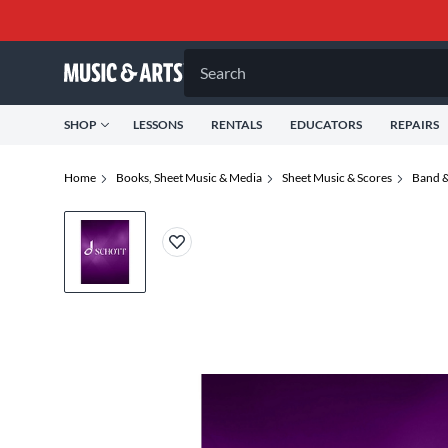
Search
SHOP
LESSONS
RENTALS
EDUCATORS
REPAIRS
Home
Books, Sheet Music & Media
Sheet Music & Scores
Band &