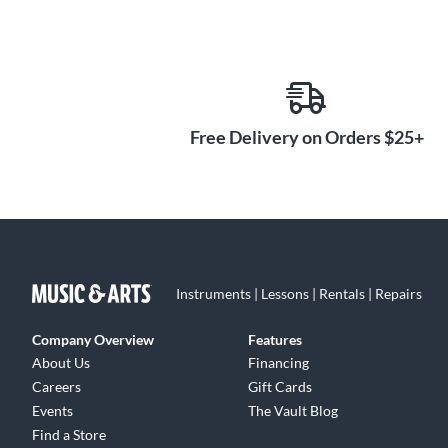
Free Delivery on Orders $25+
Instruments | Lessons | Rentals | Repairs
Company Overview
Features
About Us
Financing
Careers
Gift Cards
Events
The Vault Blog
Find a Store