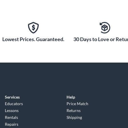
Lowest Prices. Guaranteed.
30 Days to Love or Retur
Services
Help
Educators
Price Match
Lessons
Returns
Rentals
Shipping
Repairs