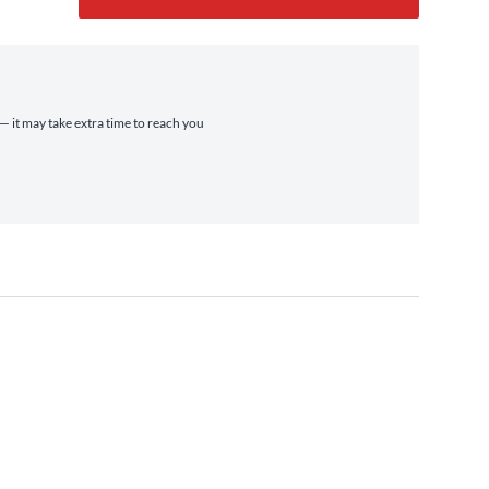
 — it may take extra time to reach you