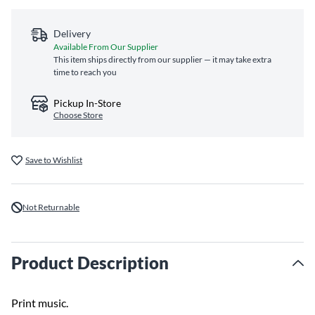
Delivery
Available From Our Supplier
This item ships directly from our supplier — it may take extra
time to reach you
Pickup In-Store
Choose Store
Save to Wishlist
Not Returnable
Product Description
Print music.