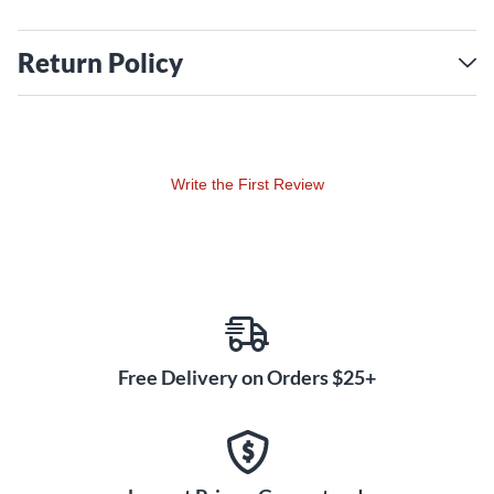
Return Policy
Write the First Review
Free Delivery on Orders $25+