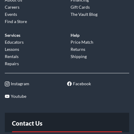
Careers
Gift Cards
Events
The Vault Blog
Find a Store
Services
Help
Educators
Price Match
Lessons
Returns
Rentals
Shipping
Repairs
Instagram
Facebook
Youtube
Contact Us