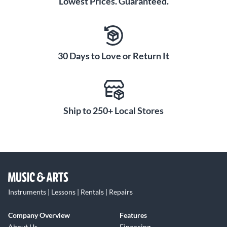
Lowest Prices. Guaranteed.
30 Days to Love or Return It
Ship to 250+ Local Stores
Instruments | Lessons | Rentals | Repairs
Company Overview
Features
About Us
Financing