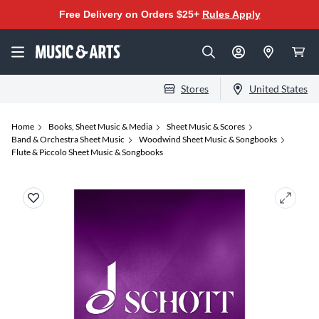
Free Delivery on Orders $25+
Rules Apply
Stores
United States
Home
Books, Sheet Music & Media
Sheet Music & Scores
Band & Orchestra Sheet Music
Woodwind Sheet Music & Songbooks
Flute & Piccolo Sheet Music & Songbooks