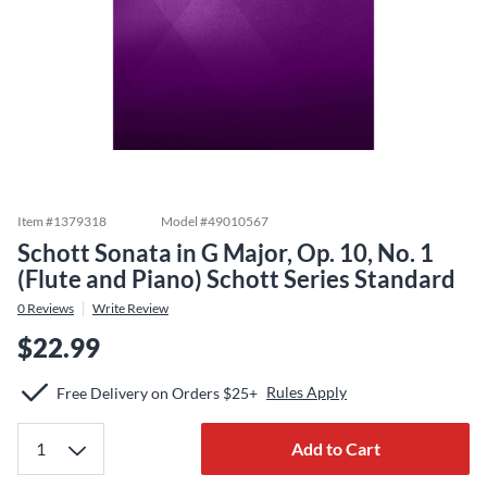
Item #
1379318
Model #
49010567
Schott Sonata in G Major, Op. 10, No. 1
(Flute and Piano) Schott Series Standard
0
Reviews
Write Review
$22.99
Rules Apply
Free Delivery on Orders $25+
Add to Cart