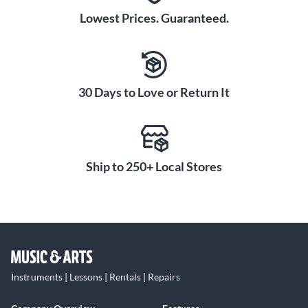
Lowest Prices. Guaranteed.
30 Days to Love or Return It
Ship to 250+ Local Stores
Instruments | Lessons | Rentals | Repairs