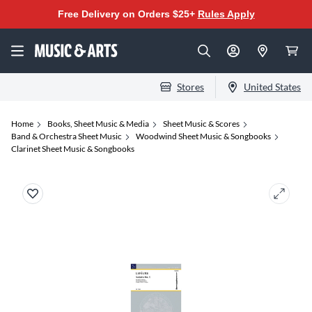
Free Delivery on Orders $25+
Rules Apply
Stores
United States
Home
Books, Sheet Music & Media
Sheet Music & Scores
Band & Orchestra Sheet Music
Woodwind Sheet Music & Songbooks
Clarinet Sheet Music & Songbooks