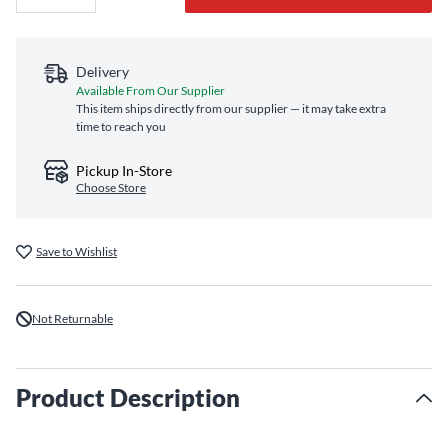
Delivery
Available From Our Supplier
This item ships directly from our supplier — it may take extra
time to reach you
Pickup In-Store
Choose Store
Save to Wishlist
Not Returnable
Product Description