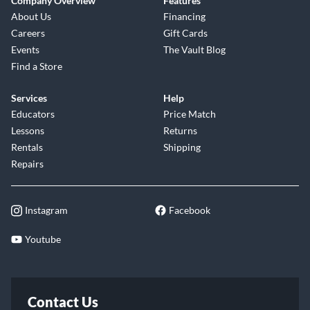
Company Overview
Features
About Us
Financing
Careers
Gift Cards
Events
The Vault Blog
Find a Store
Services
Help
Educators
Price Match
Lessons
Returns
Rentals
Shipping
Repairs
Instagram
Facebook
Youtube
Contact Us