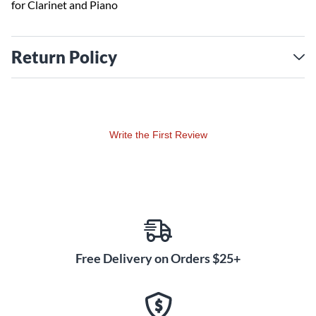
for Clarinet and Piano
Return Policy
Write the First Review
Free Delivery on Orders $25+