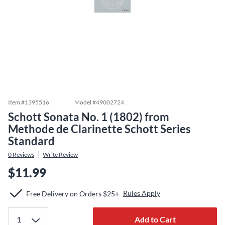
Item #
1395516
Model #
49002724
Schott Sonata No. 1 (1802) from
Methode de Clarinette Schott Series
Standard
0
Reviews
Write Review
$11.99
Rules Apply
Free Delivery on Orders $25+
Add to Cart