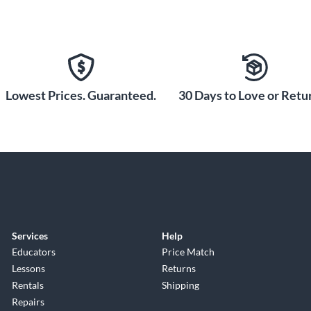
Lowest Prices. Guaranteed.
30 Days to Love or Retur
Services
Help
Educators
Price Match
Lessons
Returns
Rentals
Shipping
Repairs