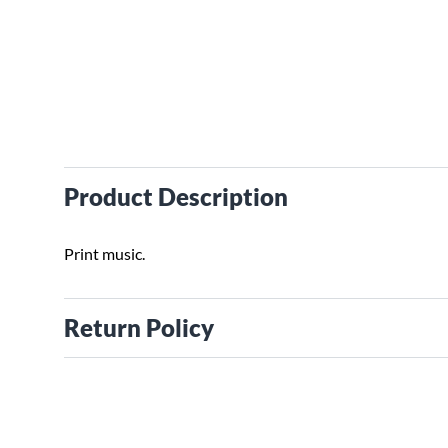
Product Description
Print music.
Return Policy