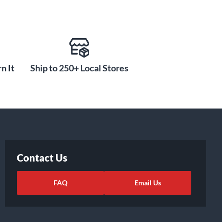
n It
Ship to 250+ Local Stores
Contact Us
FAQ
Email Us