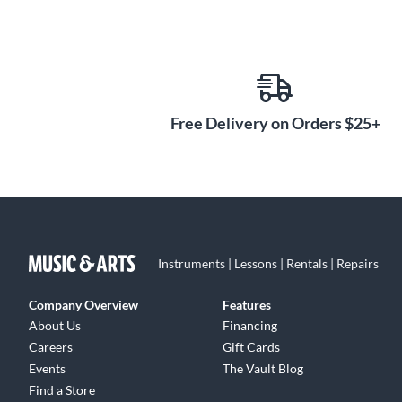
Free Delivery on Orders $25+
Instruments | Lessons | Rentals | Repairs
Company Overview
Features
About Us
Financing
Careers
Gift Cards
Events
The Vault Blog
Find a Store