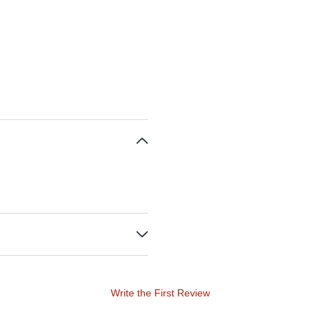
Write the First Review