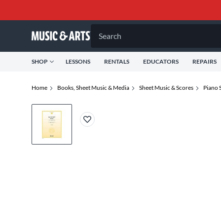
Search
SHOP
LESSONS
RENTALS
EDUCATORS
REPAIRS
Home
Books, Sheet Music & Media
Sheet Music & Scores
Piano 