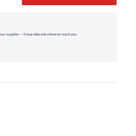
 our supplier — it may take extra time to reach you