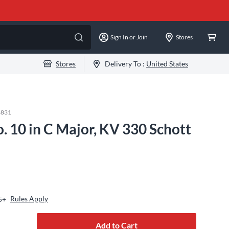
Sign In or Join
Stores
Stores
Delivery To :
United States
8831
. 10 in C Major, KV 330 Schott
Rules Apply
5+
Add to Cart