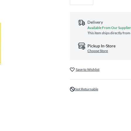
Delivery
Available From Our Supplier
This item ships directly from
Pickup In-Store
Choose Store
Save to Wishlist
Not Returnable