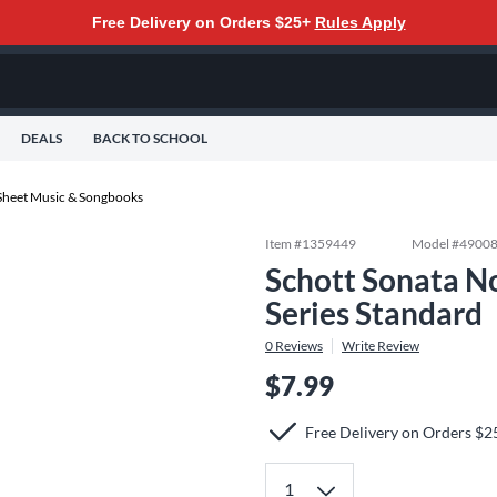
Free Delivery on Orders $25+
Rules Apply
DEALS
BACK TO SCHOOL
Sheet Music & Songbooks
Item #
1359449
Model #
4900
Schott Sonata No
Series Standard
0
Reviews
Write Review
$7.99
Free Delivery on Orders $2