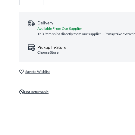
Delivery
Available From Our Supplier
This item ships directly from our supplier — it may take extra t
Pickup In-Store
Choose Store
Save to Wishlist
Not Returnable