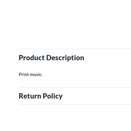
Product Description
Print music.
Return Policy