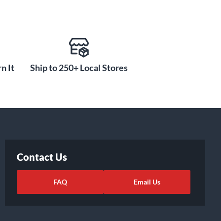
n It
Ship to 250+ Local Stores
Contact Us
FAQ
Email Us