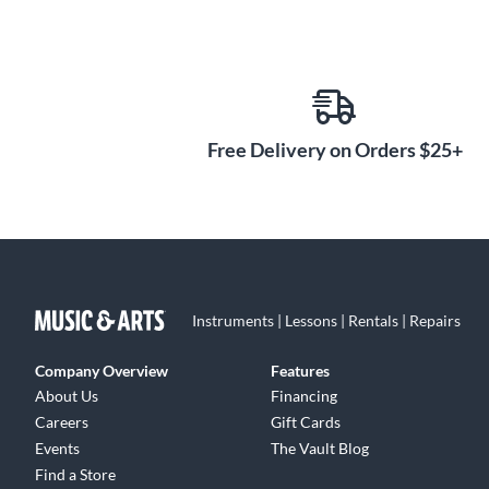
Free Delivery on Orders $25+
Instruments | Lessons | Rentals | Repairs
Company Overview
Features
About Us
Financing
Careers
Gift Cards
Events
The Vault Blog
Find a Store