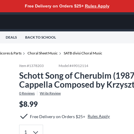
Free Delivery on Orders $25+
Rules Apply
DEALS
BACK TO SCHOOL
Scores & Parts
Choral Sheet Music
SATB divisi Choral Music
Item #
1378203
Model #
49012114
Schott Song of Cherubim (1987
Cappella Composed by Krzyszt
0
Reviews
Write Review
$8.99
Rules Apply
Free Delivery on Orders $25+