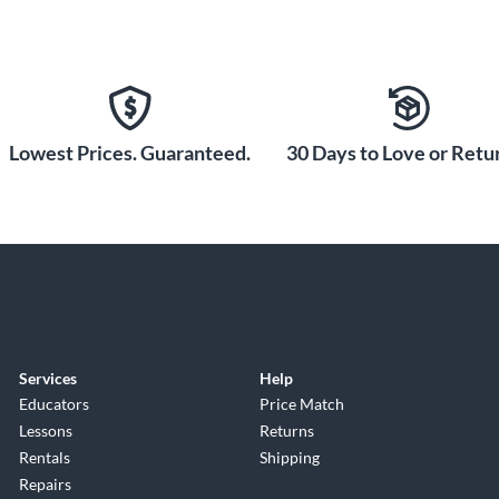
Lowest Prices. Guaranteed.
30 Days to Love or Retur
Services
Help
Educators
Price Match
Lessons
Returns
Rentals
Shipping
Repairs