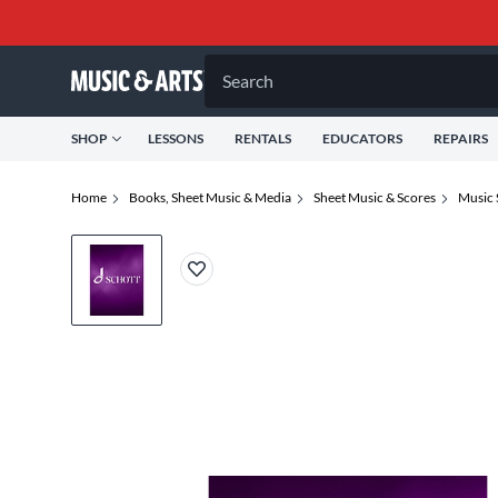
Search
SHOP
LESSONS
RENTALS
EDUCATORS
REPAIRS
Home
Books, Sheet Music & Media
Sheet Music & Scores
Music 