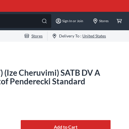
Sign In or Join
Stores
Stores
Delivery To :
United States
) (Ize Cheruvimi) SATB DV A
of Penderecki Standard
Add to Cart