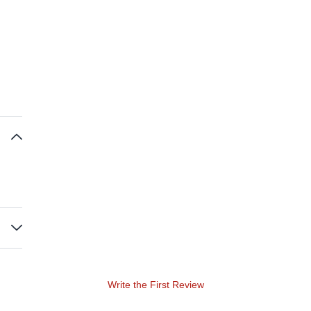
Write the First Review