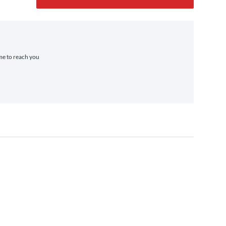
ime to reach you