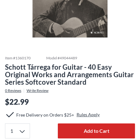
Item #
1360170
Model #
49044489
Schott Tárrega for Guitar - 40 Easy
Original Works and Arrangements Guitar
Series Softcover Standard
0
Reviews
Write Review
$22.99
Rules Apply
Free Delivery on Orders $25+
Add to Cart