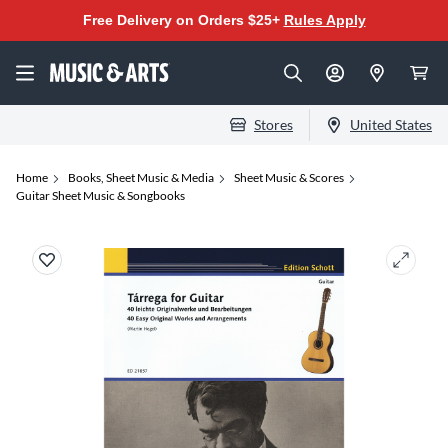
Free Delivery on Orders $25+
Rules Apply
Stores
United States
Home
Books, Sheet Music & Media
Sheet Music & Scores
Guitar Sheet Music & Songbooks