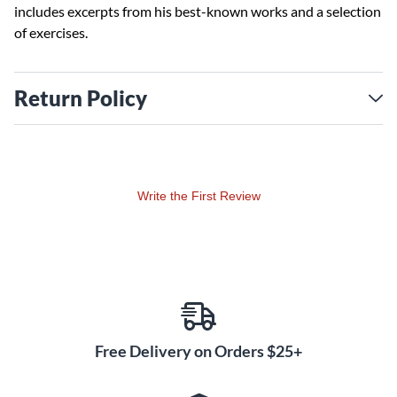
includes excerpts from his best-known works and a selection
of exercises.
Return Policy
Write the First Review
Free Delivery on Orders $25+