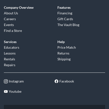
Company Overview
Features
About Us
Financing
Careers
Gift Cards
Events
The Vault Blog
Find a Store
Services
Help
Educators
Price Match
Lessons
Returns
Rentals
Shipping
Repairs
Instagram
Facebook
Youtube