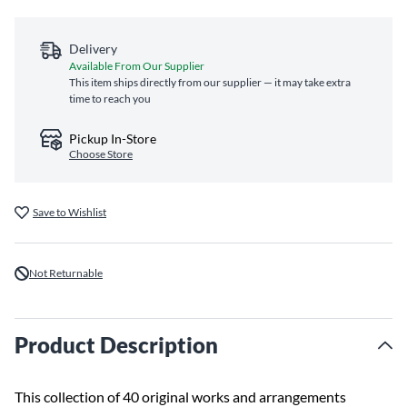
Delivery
Available From Our Supplier
This item ships directly from our supplier — it may take extra
time to reach you
Pickup In-Store
Choose Store
Save to Wishlist
Not Returnable
Product Description
This collection of 40 original works and arrangements