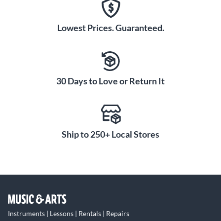
Lowest Prices. Guaranteed.
30 Days to Love or Return It
Ship to 250+ Local Stores
Instruments | Lessons | Rentals | Repairs