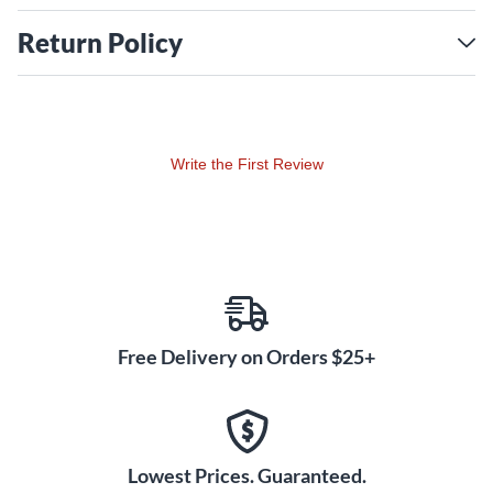
Return Policy
Write the First Review
Free Delivery on Orders $25+
Lowest Prices. Guaranteed.