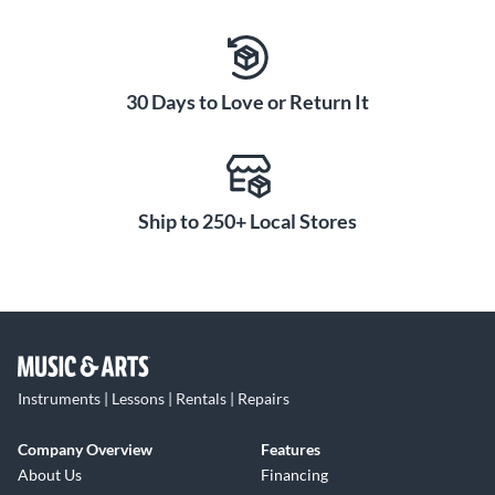
30 Days to Love or Return It
Ship to 250+ Local Stores
Instruments | Lessons | Rentals | Repairs
Company Overview
Features
About Us
Financing