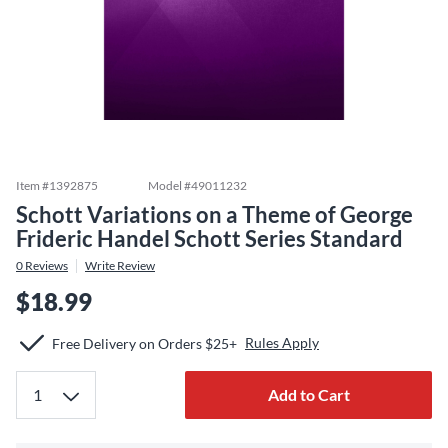
Item #
1392875
Model #
49011232
Schott Variations on a Theme of George
Frideric Handel Schott Series Standard
0
Reviews
Write Review
$18.99
Rules Apply
Free Delivery on Orders $25+
Add to Cart