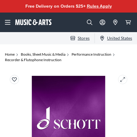
Free Delivery on Orders $25+
Rules Apply
Stores
United States
Home
Books, Sheet Music & Media
Performance Instruction
Recorder & Flutophone Instruction