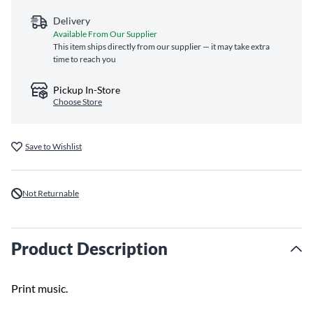
Delivery
Available From Our Supplier
This item ships directly from our supplier — it may take extra
time to reach you
Pickup In-Store
Choose Store
Save to Wishlist
Not Returnable
Product Description
Print music.