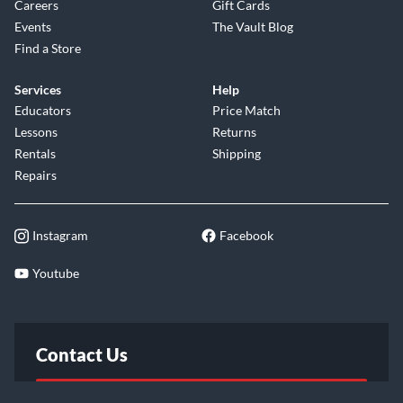
Careers
Gift Cards
Events
The Vault Blog
Find a Store
Services
Help
Educators
Price Match
Lessons
Returns
Rentals
Shipping
Repairs
Instagram
Facebook
Youtube
Contact Us
FAQ