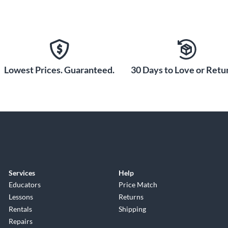
Lowest Prices. Guaranteed.
30 Days to Love or Retur
Services
Help
Educators
Price Match
Lessons
Returns
Rentals
Shipping
Repairs