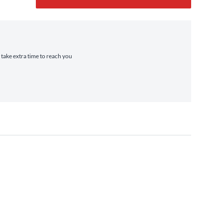
 take extra time to reach you