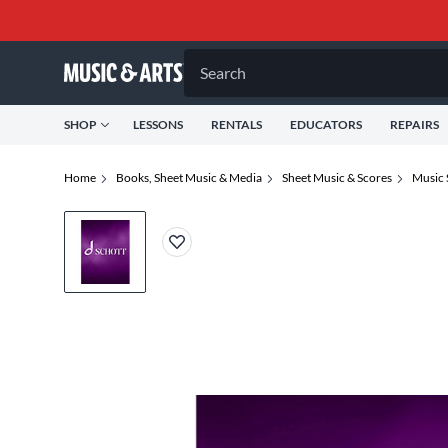
Search
SHOP
LESSONS
RENTALS
EDUCATORS
REPAIRS
Home
Books, Sheet Music & Media
Sheet Music & Scores
Music 