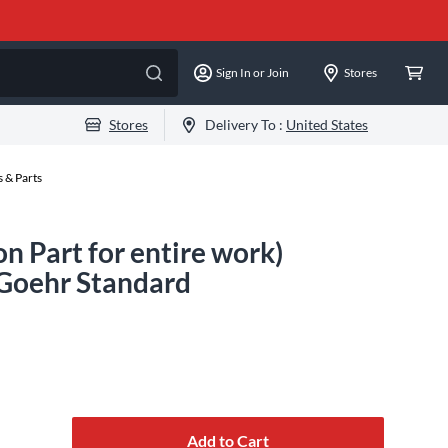
Sign In or Join
Stores
Stores
Delivery To :
United States
 & Parts
on Part for entire work)
Goehr Standard
Add to Cart