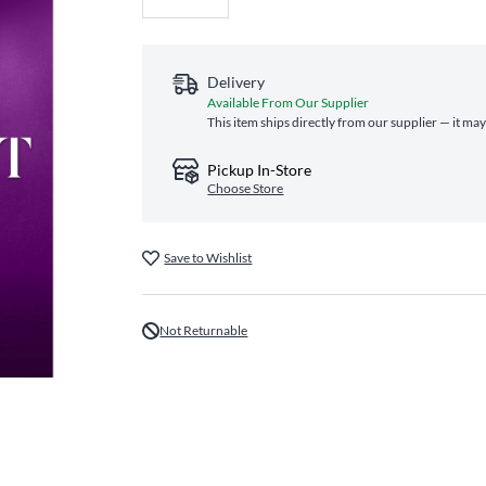
Delivery
Available From Our Supplier
This item ships directly from our supplier — it may
Pickup In-Store
Choose Store
Save to Wishlist
Not Returnable