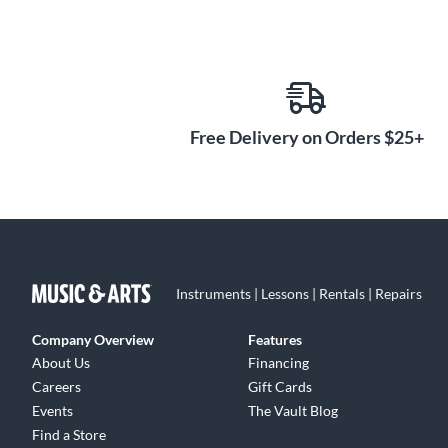
Free Delivery on Orders $25+
Instruments | Lessons | Rentals | Repairs
Company Overview
Features
About Us
Financing
Careers
Gift Cards
Events
The Vault Blog
Find a Store