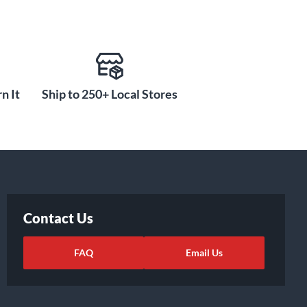
n It
Ship to 250+ Local Stores
Contact Us
FAQ
Email Us