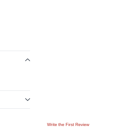
Write the First Review