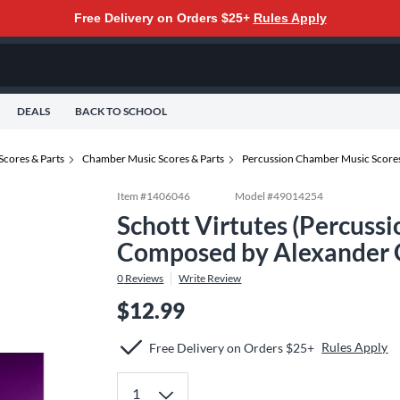
Free Delivery on Orders $25+
Rules Apply
DEALS
BACK TO SCHOOL
Scores & Parts
Chamber Music Scores & Parts
Percussion Chamber Music Scores
Item #
1406046
Model #
49014254
Schott Virtutes (Percussi
Composed by Alexander 
0
Reviews
Write Review
$12.99
Rules Apply
Free Delivery on Orders $25+