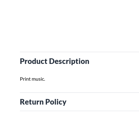
Product Description
Print music.
Return Policy