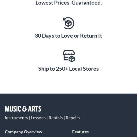
Lowest Prices. Guaranteed.
30 Days to Love or Return It
Ship to 250+ Local Stores
Instruments | Lessons | Rentals | Repairs
Company Overview
Features