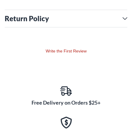
Return Policy
Write the First Review
Free Delivery on Orders $25+