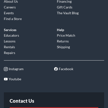
About Us
Financing
Careers
Gift Cards
Events
The Vault Blog
Find a Store
Services
Help
Educators
Price Match
Lessons
Returns
Rentals
Shipping
Repairs
Instagram
Facebook
Youtube
Contact Us