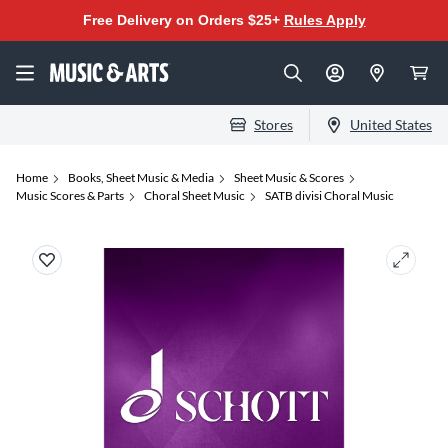
Free Delivery on Orders $25+
Rules Apply
Stores
United States
Home
Books, Sheet Music & Media
Sheet Music & Scores
Music Scores & Parts
Choral Sheet Music
SATB divisi Choral Music