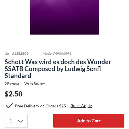
Item #
1382601
Model #
49000491
Schott Was wird es doch des Wunder
SSATB Composed by Ludwig Senfl
Standard
0
Reviews
Write Review
$2.50
Rules Apply
Free Delivery on Orders $25+
Add to Cart