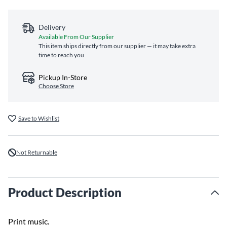
Delivery
Available From Our Supplier
This item ships directly from our supplier — it may take extra
time to reach you
Pickup In-Store
Choose Store
Save to Wishlist
Not Returnable
Product Description
Print music.