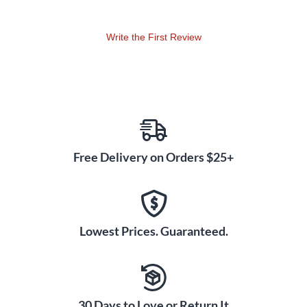
Write the First Review
Free Delivery on Orders $25+
Lowest Prices. Guaranteed.
30 Days to Love or Return It