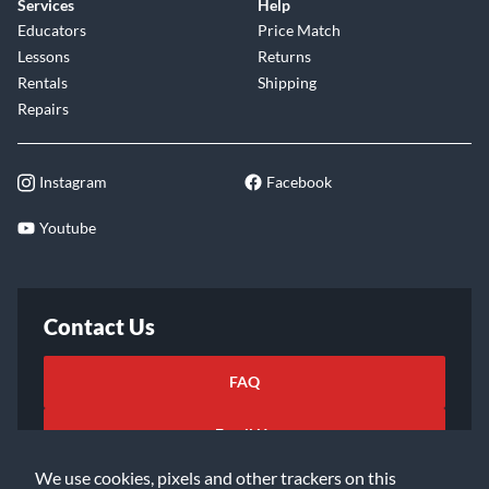
Services
Help
Educators
Price Match
Lessons
Returns
Rentals
Shipping
Repairs
Instagram
Facebook
Youtube
Contact Us
FAQ
Email Us
We use cookies, pixels and other trackers on this