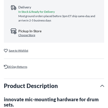
Delivery
In Stock & Ready for Delivery
Most ground orders placed before 3pm ET ship same‑day and
arrive in 2-5 business days
Pickup In-Store
Choose Store
Save to Wishlist
30 Day Returns
Product Description
innovate mic-mounting hardware for drum
sets.