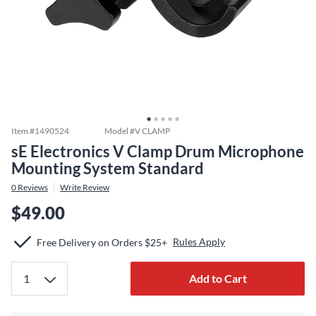
Item #
1490524
Model #
V CLAMP
sE Electronics V Clamp Drum Microphone
Mounting System Standard
0
Reviews
Write Review
$49.00
Rules Apply
Free Delivery on Orders $25+
Add to Cart