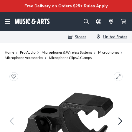
Free Delivery on Orders $25+
Rules Apply
Stores
United States
Home
Pro Audio
Microphones & Wireless Systems
Microphones
Microphone Accessories
Microphone Clips & Clamps