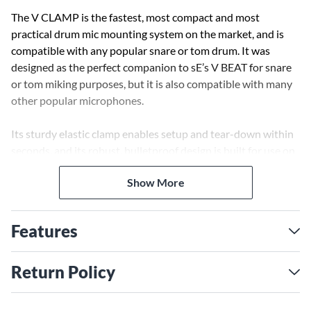
The V CLAMP is the fastest, most compact and most
practical drum mic mounting system on the market, and is
compatible with any popular snare or tom drum. It was
designed as the perfect companion to sE’s V BEAT for snare
or tom miking purposes, but it is also compatible with many
other popular microphones.
Its sturdy elastic clamp enables setup and tear-down within
seconds, and its robust, bulletproof design is built for use on
the road. The height and rotation of the connected
Show More
microphone can be easily changed by loosening the V
CLAMP’s knob and adjusting the position of the rod,
allowing perfect positioning for any desired drum tone, or to
Features
minimize spill from nearby drums.
Return Policy