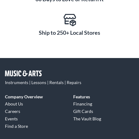
Ship to 250+ Local Stores
Instruments | Lessons | Rentals | Repairs
Company Overview
Features
About Us
Financing
Careers
Gift Cards
Events
The Vault Blog
Find a Store