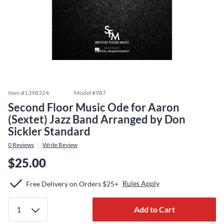
Item #
1398324
Model #
987
Second Floor Music Ode for Aaron
(Sextet) Jazz Band Arranged by Don
Sickler Standard
0
Reviews
Write Review
$25.00
Rules Apply
Free Delivery on Orders $25+
Add to Cart