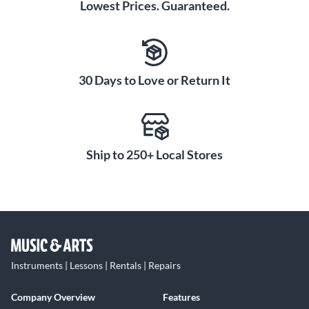
Lowest Prices. Guaranteed.
30 Days to Love or Return It
Ship to 250+ Local Stores
Instruments | Lessons | Rentals | Repairs
Company Overview
Features