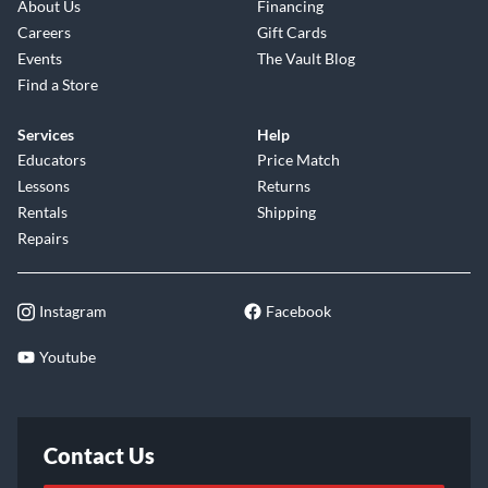
About Us
Financing
Careers
Gift Cards
Events
The Vault Blog
Find a Store
Services
Help
Educators
Price Match
Lessons
Returns
Rentals
Shipping
Repairs
Instagram
Facebook
Youtube
Contact Us