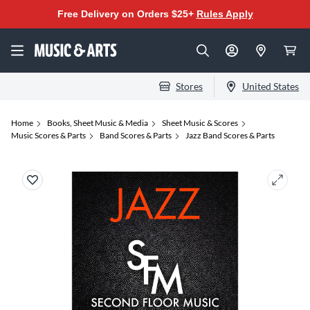
Free Delivery on Orders $25+
Rules Apply
Stores
United States
Home
Books, Sheet Music & Media
Sheet Music & Scores
Music Scores & Parts
Band Scores & Parts
Jazz Band Scores & Parts