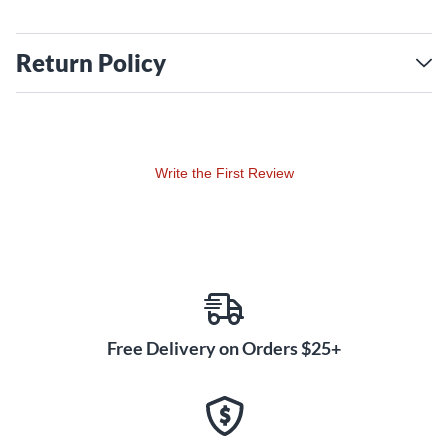
Return Policy
Write the First Review
Free Delivery on Orders $25+