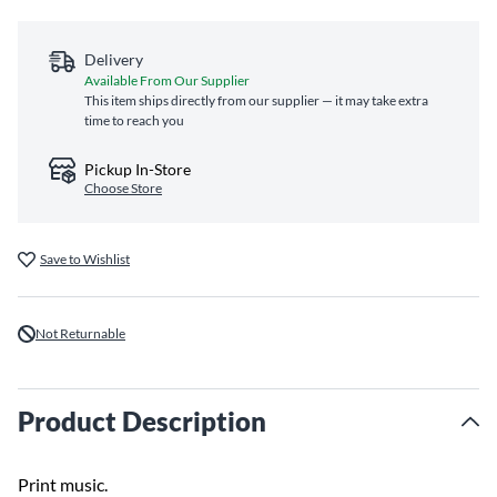
Delivery
Available From Our Supplier
This item ships directly from our supplier — it may take extra
time to reach you
Pickup In-Store
Choose Store
Save to Wishlist
Not Returnable
Product Description
Print music.