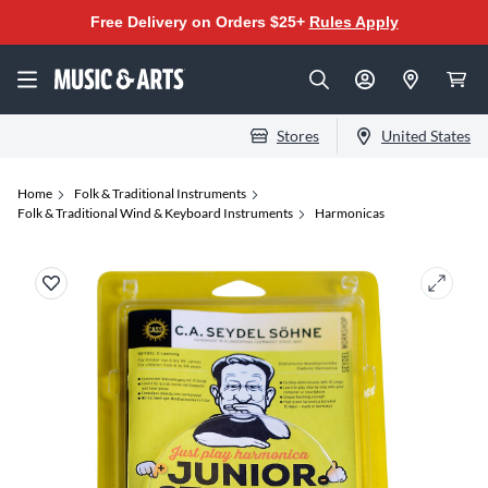
Free Delivery on Orders $25+
Rules Apply
Stores
United States
Home
Folk & Traditional Instruments
Folk & Traditional Wind & Keyboard Instruments
Harmonicas