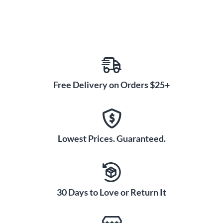
Free Delivery on Orders $25+
Lowest Prices. Guaranteed.
30 Days to Love or Return It