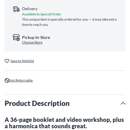
Delivery
Available to Special Order
This unique item is specially ordered for you — it may take extra
time to reach you
Pickup In-Store
Choose Store
Save to Wishlist
Not Returnable
Product Description
A 36-page booklet and video workshop, plus
a harmonica that sounds great.