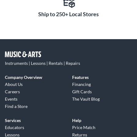
Ship to 250+ Local Stores
Instruments | Lessons | Rentals | Repairs
Company Overview
Features
About Us
Financing
Careers
Gift Cards
Events
The Vault Blog
Find a Store
Services
Help
Educators
Price Match
Lessons
Returns