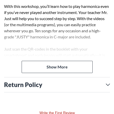
With this workshop, you’ll learn how to play harmonica even
if you’ve never played another instrument. Your teacher Mr.
Just will help you to succeed step by step. With the videos
(or the multimedia programs), you can easily practice
wherever you go. Ten songs for any occasion and a high-
grade "JUSTY" harmonica in C-major are included.
Just scan the QR-codes in the booklet with your
smartphone* and each lesson will start automatically—it is
that easy. In the book, you will also find the sheet music/tabs
Show More
and the lyrics of each song. In the videos, the sheet music
scrolls slowly from the right to the left, and you can play
along until you can play a song by memory. Additionally, each
Return Policy
song can be started as a multimedia program on your
desktop computer. Then you can mute the harmonica and
play along to the piano as soon as you've learned to play a
certain song.
Write the First Review