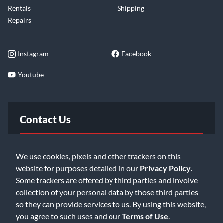
Rentals
Shipping
Repairs
Instagram
Facebook
Youtube
Contact Us
FAQ
We use cookies, pixels and other trackers on this
website for purposes detailed in our
Privacy Policy
.
Email Us
Some trackers are offered by third parties and involve
collection of your personal data by those third parties
so they can provide services to us. By using this website,
you agree to such uses and our
Terms of Use
.