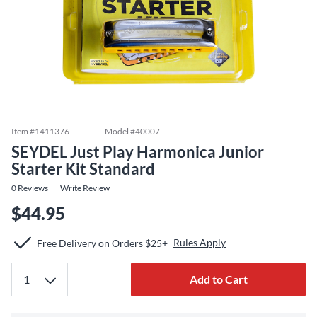
Item #
1411376
Model #
40007
SEYDEL Just Play Harmonica Junior
Starter Kit Standard
0
Reviews
Write Review
$44.95
Rules Apply
Free Delivery on Orders $25+
Add to Cart