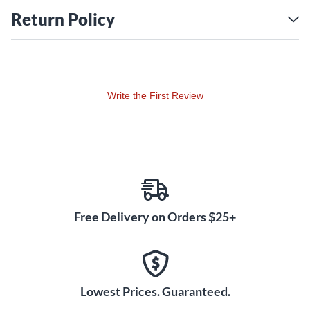
copy. The Slash humbuckers are hand built in Santa Barbara
Return Policy
the same way Seymour Duncan built his originals in the '80s,
with a nickel silver bottom plate with long mounting legs,
single-conductor braided lead wire, maple spacer, paper tape
and wax potting.
Write the First Review
In case you were wondering, yes, the set that you buy is
exactly the same as what Slash’s mighty tech, Ace Bergman,
installs in Slash’s guitars. When the boss needs some new
APH-2s, Seymour Duncan pulls them right out of production
stock.
Free Delivery on Orders $25+
Lowest Prices. Guaranteed.