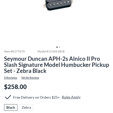
Item #
0177670
Model #
11104-08-B
Seymour Duncan APH-2s Alnico II Pro
Slash Signature Model Humbucker Pickup
Set - Zebra Black
0
Reviews
Write Review
$258.00
Rules Apply
Free Delivery on Orders $25+
Black
Zebra