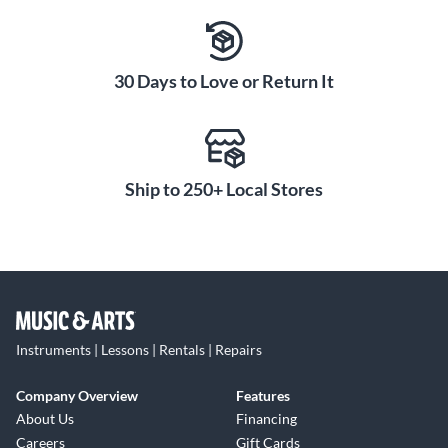
30 Days to Love or Return It
Ship to 250+ Local Stores
Instruments | Lessons | Rentals | Repairs
Company Overview
Features
About Us
Financing
Careers
Gift Cards