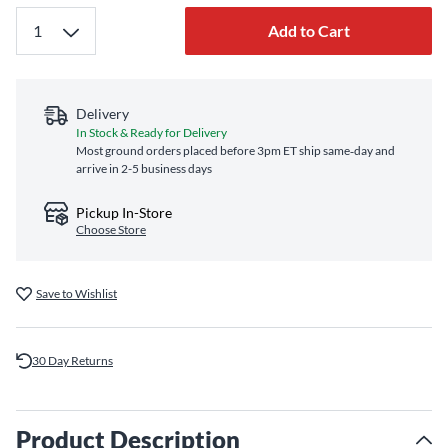
Add to Cart
Delivery
In Stock & Ready for Delivery
Most ground orders placed before 3pm ET ship same‑day and
arrive in 2-5 business days
Pickup In-Store
Choose Store
Save to Wishlist
30 Day Returns
Product Description