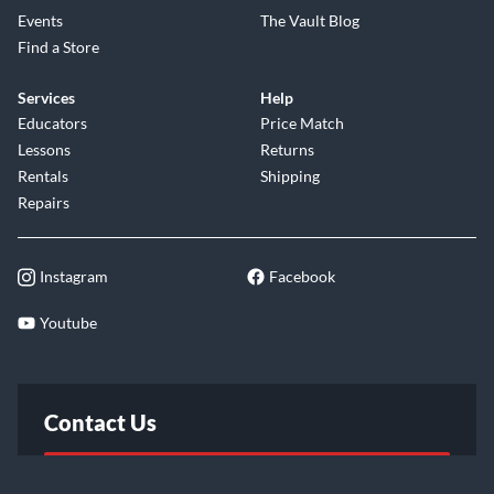
Events
The Vault Blog
Find a Store
Services
Help
Educators
Price Match
Lessons
Returns
Rentals
Shipping
Repairs
Instagram
Facebook
Youtube
Contact Us
FAQ