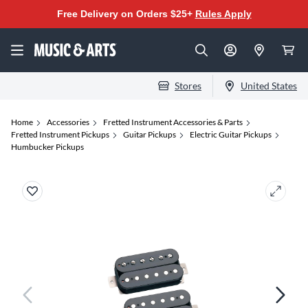
Free Delivery on Orders $25+
Rules Apply
Stores
United States
Home
Accessories
Fretted Instrument Accessories & Parts
Fretted Instrument Pickups
Guitar Pickups
Electric Guitar Pickups
Humbucker Pickups