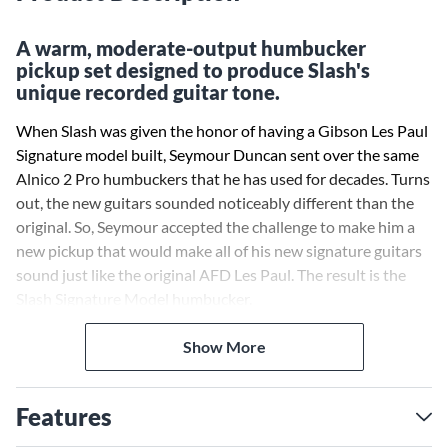
A warm, moderate-output humbucker
pickup set designed to produce Slash's
unique recorded guitar tone.
When Slash was given the honor of having a Gibson Les Paul
Signature model built, Seymour Duncan sent over the same
Alnico 2 Pro humbuckers that he has used for decades. Turns
out, the new guitars sounded noticeably different than the
original. So, Seymour accepted the challenge to make him a
new pickup that would make all of his new signature guitars
sound just like the original AFD Les Paul. The result is the
Slash Signature Model humbucker.
Seymour Duncan used a different mag wire and winding spec
Show More
that, when combined with the Anico II bar magnet, provided
exactly what was needed to push a stock Les Paul toward
Features
that familiar sustain, crunch and midrange that was so
characteristic of the tone of Slash’s original Derrig Les Paul