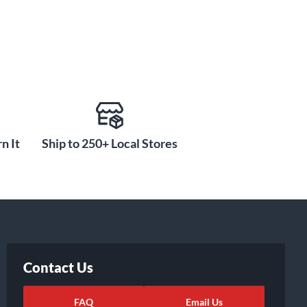
n It
Ship to 250+ Local Stores
Contact Us
FAQ
Email Us