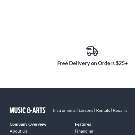
Free Delivery on Orders $25+
Instruments | Lessons | Rentals | Repairs
Company Overview
Features
About Us
Financing