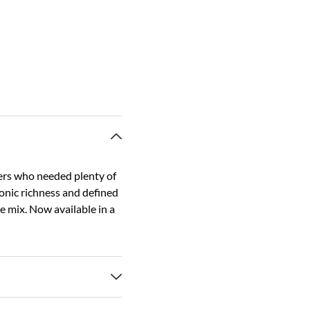
ers who needed plenty of
nic richness and defined
he mix. Now available in a