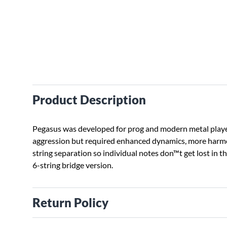
Product Description
Pegasus was developed for prog and modern metal play
aggression but required enhanced dynamics, more harmo
string separation so individual notes don™t get lost in t
6-string bridge version.
Return Policy