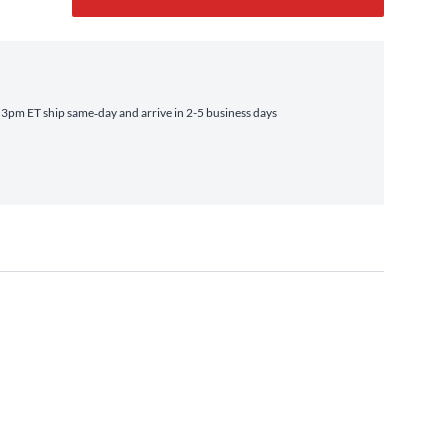
3pm ET ship same‑day and arrive in 2-5 business days