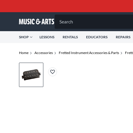
Search
SHOP
LESSONS
RENTALS
EDUCATORS
REPAIRS
Home
Accessories
Fretted Instrument Accessories & Parts
Fret