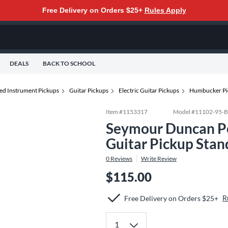
Free Delivery on Orders $25+
Rules Apply
DEALS
BACK TO SCHOOL
ted Instrument Pickups
Guitar Pickups
Electric Guitar Pickups
Humbucker Pi
Item #
1153317
Model #
11102-95-B
Seymour Duncan P
Guitar Pickup Stan
0
Reviews
Write Review
$115.00
R
Free Delivery on Orders $25+