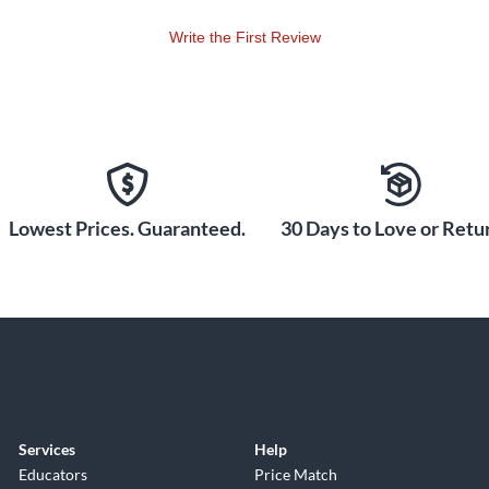
Write the First Review
Lowest Prices. Guaranteed.
30 Days to Love or Retur
Services
Help
Educators
Price Match