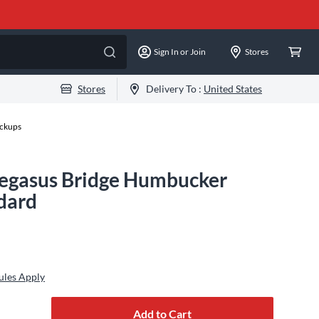
Sign In or Join
Stores
Stores
Delivery To :
United States
ckups
egasus Bridge Humbucker
dard
ules Apply
Add to Cart