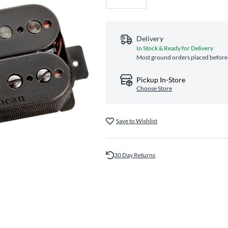
Delivery
In Stock & Ready for Delivery
Most ground orders placed before 
Pickup In-Store
Choose Store
Save to Wishlist
30 Day Returns