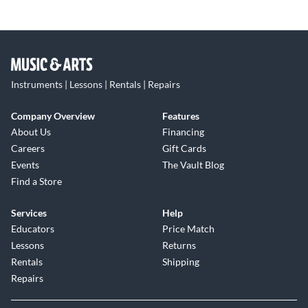
Instruments | Lessons | Rentals | Repairs
Company Overview
Features
About Us
Financing
Careers
Gift Cards
Events
The Vault Blog
Find a Store
Services
Help
Educators
Price Match
Lessons
Returns
Rentals
Shipping
Repairs