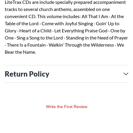
LiteTrax CDs are include specially prepared accompaniment
tracks to several church anthems, assembled on one
convenient CD. This volume includes: All That I Am · At the
Table of the Lord · Come with Joyful Singing · Goin' Up to
Glory · Heart of a Child · Let Everything Praise God · One by
One · Sing a Song to the Lord · Standing in the Need of Prayer
· There Is a Fountain · Walkin' Through the Wilderness · We
Bear the Name.
Return Policy
Write the First Review