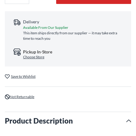
Delivery
Available From Our Supplier
This item ships directly from our supplier — it may take extra
time to reach you
Pickup In-Store
Choose Store
Save to Wishlist
Not Returnable
Product Description