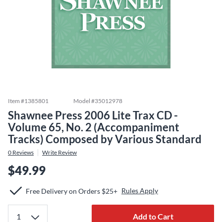
Item #
1385801
Model #
35012978
Shawnee Press 2006 Lite Trax CD -
Volume 65, No. 2 (Accompaniment
Tracks) Composed by Various Standard
0
Reviews
Write Review
$49.99
Rules Apply
Free Delivery on Orders $25+
Add to Cart