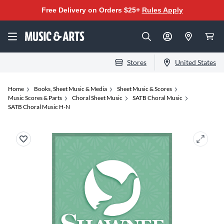
Free Delivery on Orders $25+
Rules Apply
Stores
United States
Home
Books, Sheet Music & Media
Sheet Music & Scores
Music Scores & Parts
Choral Sheet Music
SATB Choral Music
SATB Choral Music H-N