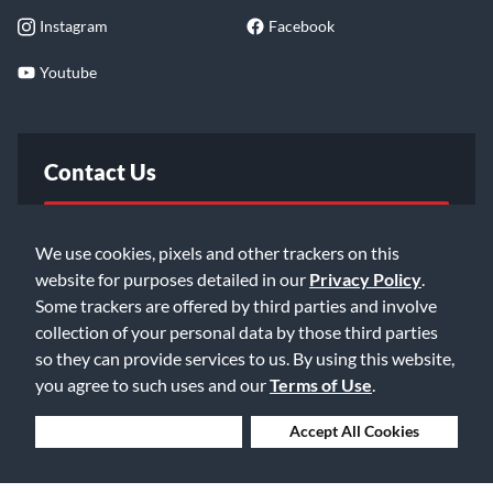
Instagram
Facebook
Youtube
Contact Us
FAQ
We use cookies, pixels and other trackers on this
website for purposes detailed in our
Privacy Policy
.
Email Us
Some trackers are offered by third parties and involve
collection of your personal data by those third parties
so they can provide services to us. By using this website,
you agree to such uses and our
Terms of Use
.
Deny Cookies
Accept All Cookies
©2026 Music & Arts. All rights reserved
Privacy Policy
Terms of Service
Accessibility Statement