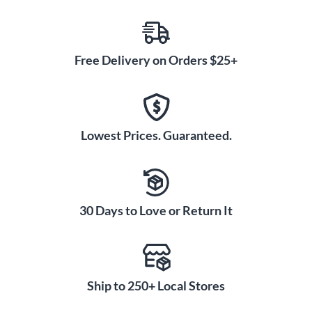
Free Delivery on Orders $25+
Lowest Prices. Guaranteed.
30 Days to Love or Return It
Ship to 250+ Local Stores